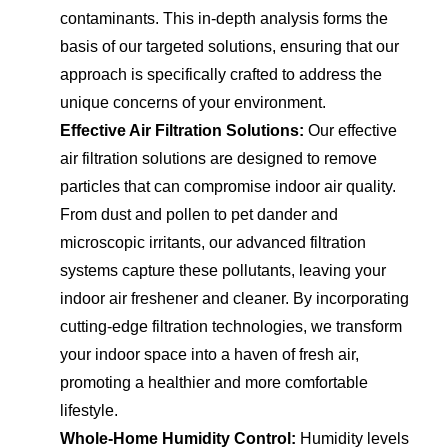
contaminants. This in-depth analysis forms the
basis of our targeted solutions, ensuring that our
approach is specifically crafted to address the
unique concerns of your environment.
Effective Air Filtration Solutions:
Our effective
air filtration solutions are designed to remove
particles that can compromise indoor air quality.
From dust and pollen to pet dander and
microscopic irritants, our advanced filtration
systems capture these pollutants, leaving your
indoor air freshener and cleaner. By incorporating
cutting-edge filtration technologies, we transform
your indoor space into a haven of fresh air,
promoting a healthier and more comfortable
lifestyle.
Whole-Home Humidity Control:
Humidity levels