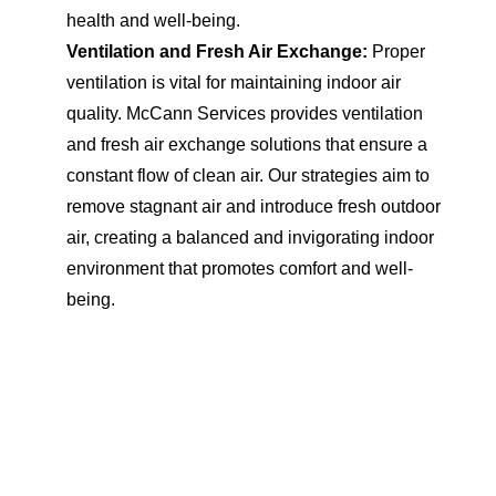
health and well-being.
Ventilation and Fresh Air Exchange:
Proper
ventilation is vital for maintaining indoor air
quality. McCann Services provides ventilation
and fresh air exchange solutions that ensure a
constant flow of clean air. Our strategies aim to
remove stagnant air and introduce fresh outdoor
air, creating a balanced and invigorating indoor
environment that promotes comfort and well-
being.