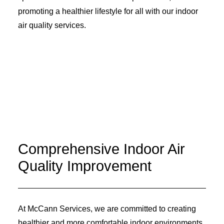
promoting a healthier lifestyle for all with our indoor
air quality services.
Comprehensive Indoor Air
Quality Improvement
At McCann Services, we are committed to creating
healthier and more comfortable indoor environments