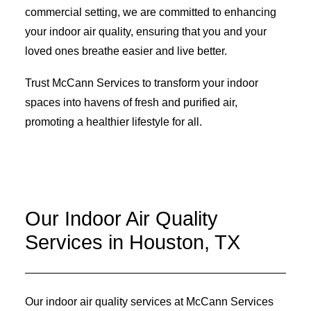
commercial setting, we are committed to enhancing
your indoor air quality, ensuring that you and your
loved ones breathe easier and live better.
Trust McCann Services to transform your indoor
spaces into havens of fresh and purified air,
promoting a healthier lifestyle for all.
Our Indoor Air Quality
Services in Houston, TX
Our indoor air quality services at McCann Services