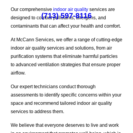
Our comprehensive
indoor air quality
services are
(713) 597-8116
designed to combat pollutants, allergens, and
contaminants that can affect your health and comfort.
At McCann Services, we offer a range of cutting-edge
indoor air quality services and solutions, from air
purification systems that eliminate harmful particles
to advanced ventilation strategies that ensure proper
airflow.
Our expert technicians conduct thorough
assessments to identify specific concerns within your
space and recommend tailored indoor air quality
services to address them.
We believe that everyone deserves to live and work