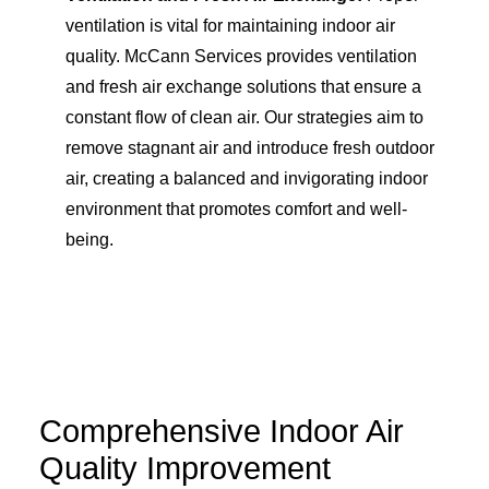
ventilation is vital for maintaining indoor air
quality. McCann Services provides ventilation
and fresh air exchange solutions that ensure a
constant flow of clean air. Our strategies aim to
remove stagnant air and introduce fresh outdoor
air, creating a balanced and invigorating indoor
environment that promotes comfort and well-
being.
Comprehensive Indoor Air
Quality Improvement