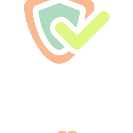
Licensed & Bonded