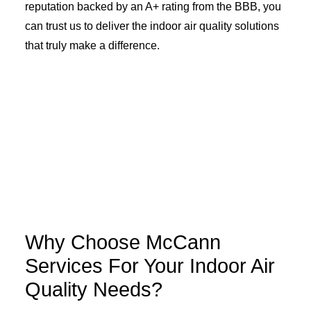
reputation backed by an A+ rating from the BBB, you
can trust us to deliver the indoor air quality solutions
that truly make a difference.
Why Choose McCann
Services For Your Indoor Air
Quality Needs?