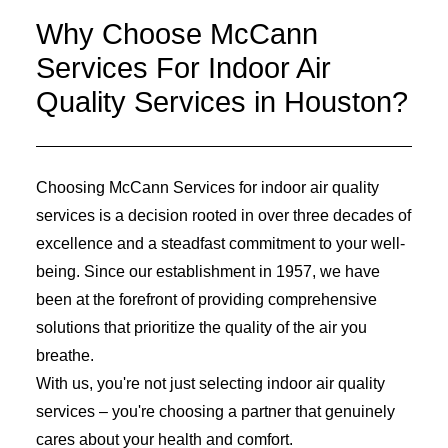
Why Choose McCann
Services For Indoor Air
Quality Services in Houston?
Choosing McCann Services for indoor air quality
services is a decision rooted in over three decades of
excellence and a steadfast commitment to your well-
being. Since our establishment in 1957, we have
been at the forefront of providing comprehensive
solutions that prioritize the quality of the air you
breathe.
With us, you're not just selecting indoor air quality
services – you're choosing a partner that genuinely
cares about your health and comfort.