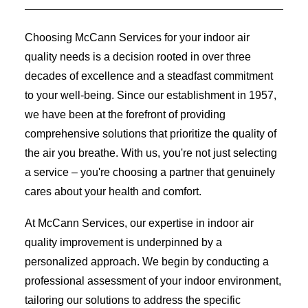
Choosing McCann Services for your indoor air
quality needs is a decision rooted in over three
decades of excellence and a steadfast commitment
to your well-being. Since our establishment in 1957,
we have been at the forefront of providing
comprehensive solutions that prioritize the quality of
the air you breathe. With us, you're not just selecting
a service – you're choosing a partner that genuinely
cares about your health and comfort.
At McCann Services, our expertise in indoor air
quality improvement is underpinned by a
personalized approach. We begin by conducting a
professional assessment of your indoor environment,
tailoring our solutions to address the specific