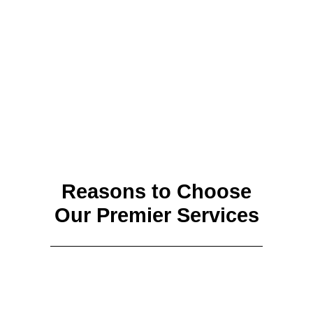
Reasons to Choose
Our Premier Services