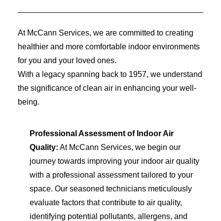
At McCann Services, we are committed to creating
healthier and more comfortable indoor environments
for you and your loved ones.
With a legacy spanning back to 1957, we understand
the significance of clean air in enhancing your well-
being.
Professional Assessment of Indoor Air
Quality:
At McCann Services, we begin our
journey towards improving your indoor air quality
with a professional assessment tailored to your
space. Our seasoned technicians meticulously
evaluate factors that contribute to air quality,
identifying potential pollutants, allergens, and