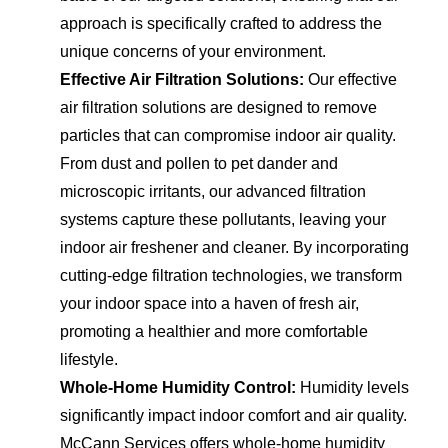
approach is specifically crafted to address the
unique concerns of your environment.
Effective Air Filtration Solutions:
Our effective
air filtration solutions are designed to remove
particles that can compromise indoor air quality.
From dust and pollen to pet dander and
microscopic irritants, our advanced filtration
systems capture these pollutants, leaving your
indoor air freshener and cleaner. By incorporating
cutting-edge filtration technologies, we transform
your indoor space into a haven of fresh air,
promoting a healthier and more comfortable
lifestyle.
Whole-Home Humidity Control:
Humidity levels
significantly impact indoor comfort and air quality.
McCann Services offers whole-home humidity