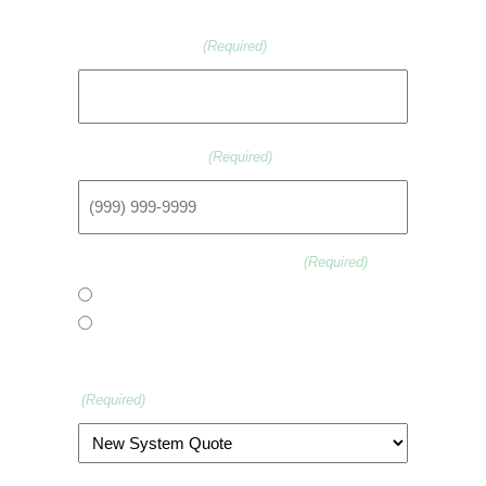
Email Address
(Required)
Phone Number
(Required)
Are You A New Customer?
(Required)
Yes
No
What Assistance Are You Seeking?
(Required)