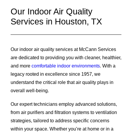
Our Indoor Air Quality
Services in Houston, TX
Our indoor air quality services at McCann Services
are dedicated to providing you with cleaner, healthier,
and more
comfortable indoor environments
. With a
legacy rooted in excellence since 1957, we
understand the critical role that air quality plays in
overall well-being.
Our expert technicians employ advanced solutions,
from air purifiers and filtration systems to ventilation
strategies, tailored to address specific concerns
within your space. Whether you’re at home or in a