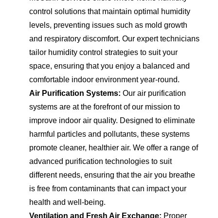
control solutions that maintain optimal humidity
levels, preventing issues such as mold growth
and respiratory discomfort. Our expert technicians
tailor humidity control strategies to suit your
space, ensuring that you enjoy a balanced and
comfortable indoor environment year-round.
Air Purification Systems:
Our air purification
systems are at the forefront of our mission to
improve indoor air quality. Designed to eliminate
harmful particles and pollutants, these systems
promote cleaner, healthier air. We offer a range of
advanced purification technologies to suit
different needs, ensuring that the air you breathe
is free from contaminants that can impact your
health and well-being.
Ventilation and Fresh Air Exchange:
Proper