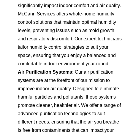
significantly impact indoor comfort and air quality.
McCann Services offers whole-home humidity
control solutions that maintain optimal humidity
levels, preventing issues such as mold growth
and respiratory discomfort. Our expert technicians
tailor humidity control strategies to suit your
space, ensuring that you enjoy a balanced and
comfortable indoor environment year-round.
Air Purification Systems:
Our air purification
systems are at the forefront of our mission to
improve indoor air quality. Designed to eliminate
harmful particles and pollutants, these systems
promote cleaner, healthier air. We offer a range of
advanced purification technologies to suit
different needs, ensuring that the air you breathe
is free from contaminants that can impact your