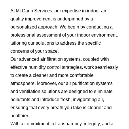
At McCann Services, our expertise in indoor air
quality improvement is underpinned by a
personalized approach. We begin by conducting a
professional assessment of your indoor environment,
tailoring our solutions to address the specific
concerns of your space.
Our advanced air filtration systems, coupled with
effective humidity control strategies, work seamlessly
to create a cleaner and more comfortable
atmosphere. Moreover, our air purification systems
and ventilation solutions are designed to eliminate
pollutants and introduce fresh, invigorating air,
ensuring that every breath you take is cleaner and
healthier.
With a commitment to transparency, integrity, and a