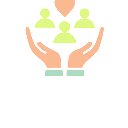
We Treat Customers Like Family