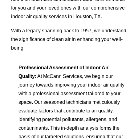
for you and your loved ones with our comprehensive
indoor air quality services in Houston, TX.
With a legacy spanning back to 1957, we understand
the significance of clean air in enhancing your well-
being.
Professional Assessment of Indoor Air
Quality:
At McCann Services, we begin our
journey towards improving your indoor air quality
with a professional assessment tailored to your
space. Our seasoned technicians meticulously
evaluate factors that contribute to air quality,
identifying potential pollutants, allergens, and
contaminants. This in-depth analysis forms the
basis of our targeted solutions, ensuring that our