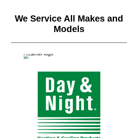
We Service All Makes and
Models