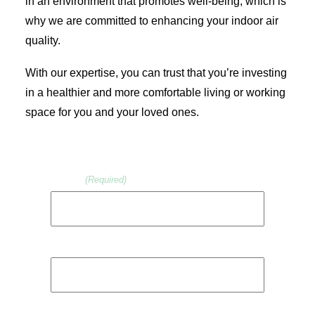
in an environment that promotes well-being, which is
why we are committed to enhancing your indoor air
quality.
With our expertise, you can trust that you’re investing
in a healthier and more comfortable living or working
space for you and your loved ones.
Name
(Required)
First
Last