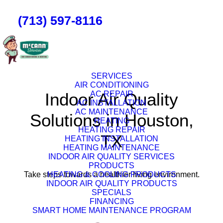
(713) 597-8116
SERVICES
AIR CONDITIONING
Indoor Air Quality
AC REPAIR
AC INSTALLATION
AC MAINTENANCE
Solutions in Houston,
HEATING
HEATING REPAIR
TX
HEATING INSTALLATION
HEATING MAINTENANCE
INDOOR AIR QUALITY SERVICES
PRODUCTS
Take steps towards a healthier living environment.
HEATING & COOLING PRODUCTS
INDOOR AIR QUALITY PRODUCTS
SPECIALS
FINANCING
SMART HOME MAINTENANCE PROGRAM