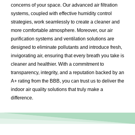
concerns of your space. Our advanced air filtration
systems, coupled with effective humidity control
strategies, work seamlessly to create a cleaner and
more comfortable atmosphere. Moreover, our air
purification systems and ventilation solutions are
designed to eliminate pollutants and introduce fresh,
invigorating air, ensuring that every breath you take is
cleaner and healthier. With a commitment to
transparency, integrity, and a reputation backed by an
A+ rating from the BBB, you can trust us to deliver the
indoor air quality solutions that truly make a
difference.