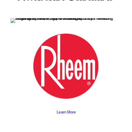
Learn More