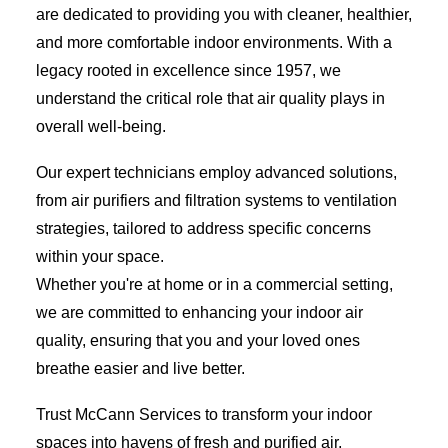
are dedicated to providing you with cleaner, healthier,
and more comfortable indoor environments. With a
legacy rooted in excellence since 1957, we
understand the critical role that air quality plays in
overall well-being.
Our expert technicians employ advanced solutions,
from air purifiers and filtration systems to ventilation
strategies, tailored to address specific concerns
within your space.
Whether you're at home or in a commercial setting,
we are committed to enhancing your indoor air
quality, ensuring that you and your loved ones
breathe easier and live better.
Trust McCann Services to transform your indoor
spaces into havens of fresh and purified air,