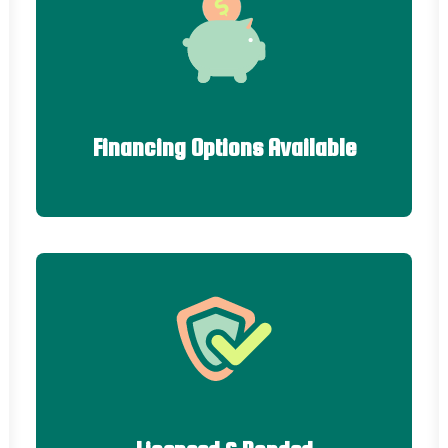
Financing Options Available