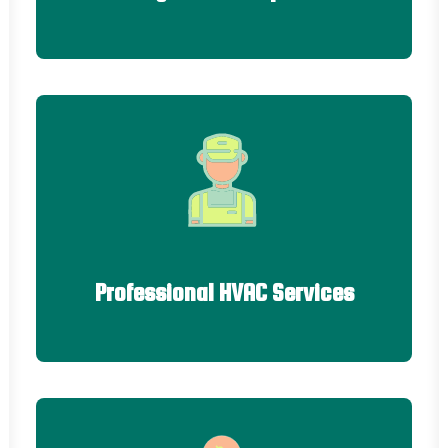
Professional HVAC Services