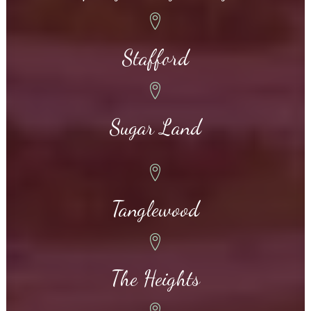
Stafford
Sugar Land
Tanglewood
The Heights