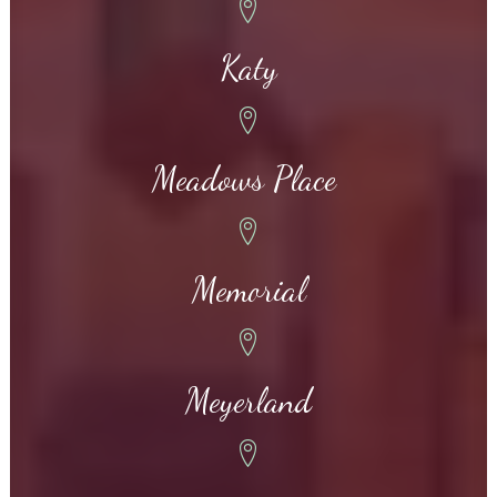
Katy
Meadows Place
Memorial
Meyerland