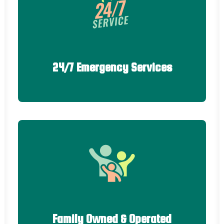
24/7 Emergency Services
Family Owned & Operated