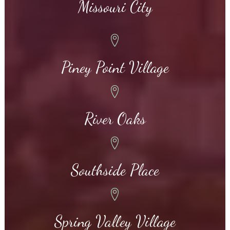
Missouri City
Piney Point Village
River Oaks
Southside Place
Spring Valley Village