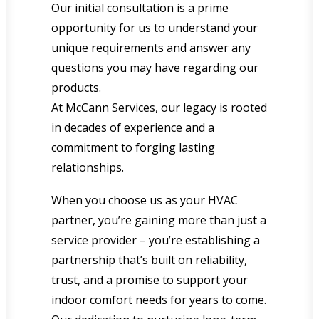
Our initial consultation is a prime
opportunity for us to understand your
unique requirements and answer any
questions you may have regarding our
products.
At McCann Services, our legacy is rooted
in decades of experience and a
commitment to forging lasting
relationships.
When you choose us as your HVAC
partner, you’re gaining more than just a
service provider – you’re establishing a
partnership that’s built on reliability,
trust, and a promise to support your
indoor comfort needs for years to come.