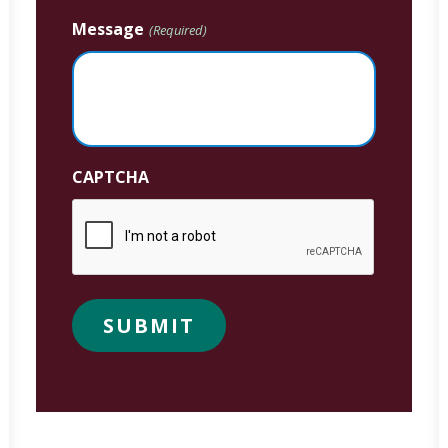
Message
(Required)
CAPTCHA
SUBMIT