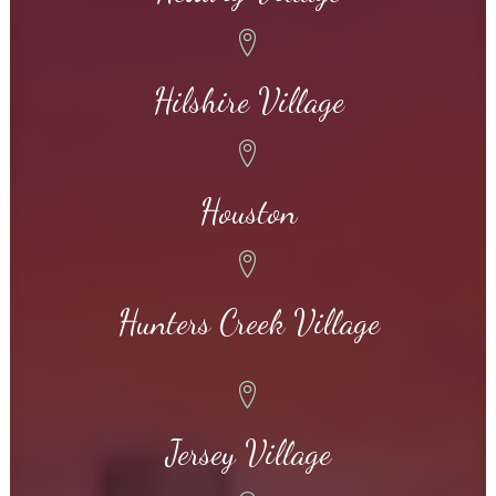
Hilshire Village
Houston
Hunters Creek Village
Jersey Village