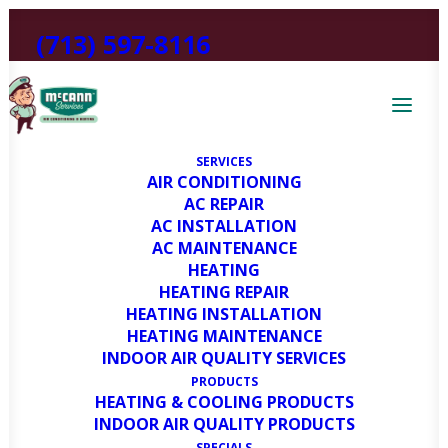
(713) 597-8116
SERVICES
AIR CONDITIONING
About Us
AC REPAIR
AC INSTALLATION
AC MAINTENANCE
HEATING
The HVAC experts you can rely
HEATING REPAIR
on.
HEATING INSTALLATION
HEATING MAINTENANCE
INDOOR AIR QUALITY SERVICES
PRODUCTS
HEATING & COOLING PRODUCTS
INDOOR AIR QUALITY PRODUCTS
SPECIALS