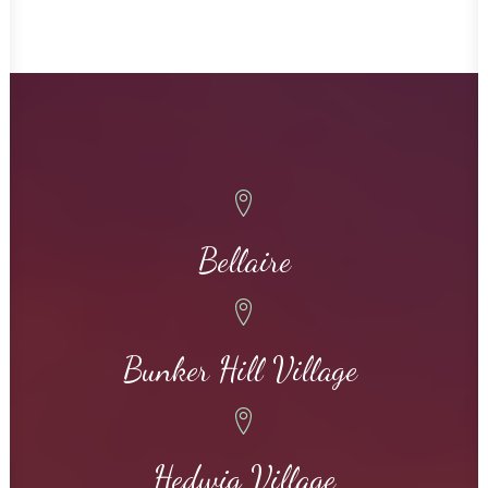
Bellaire
Bunker Hill Village
Hedwig Village