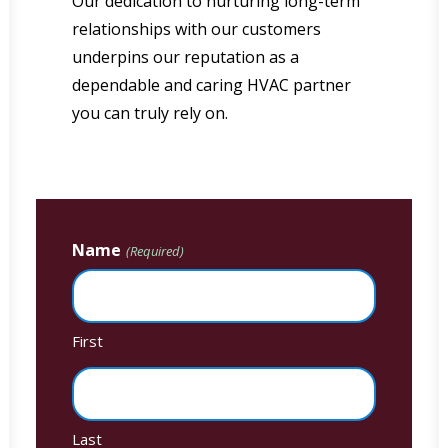
Our dedication to nurturing long-term
relationships with our customers
underpins our reputation as a
dependable and caring HVAC partner
you can truly rely on.
Name
(Required)
First
Last