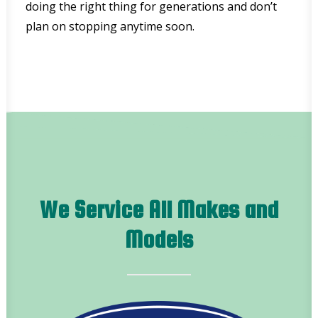
doing the right thing for generations and don’t
plan on stopping anytime soon.
We Service All Makes and
Models