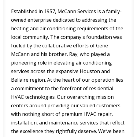
Established in 1957, McCann Services is a family-
owned enterprise dedicated to addressing the
heating and air conditioning requirements of the
local community. The company's foundation was
fueled by the collaborative efforts of Gene
McCann and his brother, Ray, who played a
pioneering role in elevating air conditioning
services across the expansive Houston and
Bellaire region. At the heart of our operation lies
a commitment to the forefront of residential
HVAC technologies. Our overarching mission
centers around providing our valued customers
with nothing short of premium HVAC repair,
installation, and maintenance services that reflect
the excellence they rightfully deserve. We’ve been