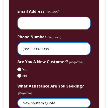
Email Address
(Required)
Phone Number
(Required)
Are You A New Customer?
(Required)
Yes
No
What Assistance Are You Seeking?
(Required)