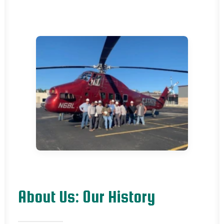
About Us: Our History