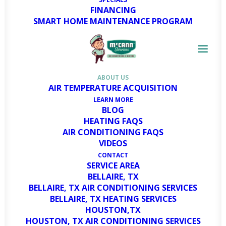
FINANCING
SMART HOME MAINTENANCE PROGRAM
McCann Services:
Premier HVAC Solutions
in Houston & Bellaire
ABOUT US
AIR TEMPERATURE ACQUISITION
LEARN MORE
BLOG
Are you interested in learning more
HEATING FAQS
AIR CONDITIONING FAQS
about us? You’ve come to the right
VIDEOS
place! For those seeking professional
CONTACT
expertise and dependable solutions for
SERVICE AREA
their heating and cooling needs,
BELLAIRE, TX
BELLAIRE, TX AIR CONDITIONING SERVICES
McCann Services stands out as the
BELLAIRE, TX HEATING SERVICES
trusted HVAC partner in Houston and
HOUSTON,TX
Bellaire, TX
.
HOUSTON, TX AIR CONDITIONING SERVICES