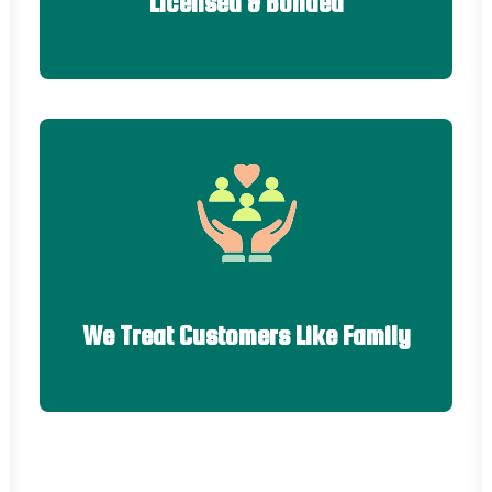
Licensed & Bonded
We Treat Customers Like Family