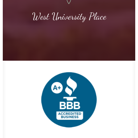
West University Place