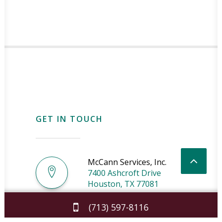
GET IN TOUCH
McCann Services, Inc.
7400 Ashcroft Drive
Houston
,
TX
77081
(713) 597-8116
License