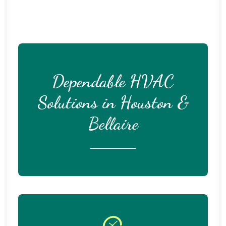
Dependable HVAC
Solutions in Houston &
Bellaire