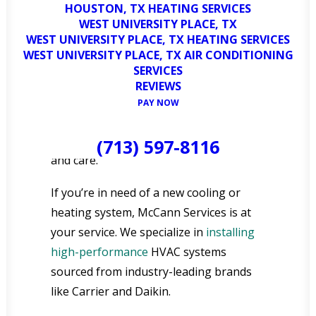
HOUSTON, TX HEATING SERVICES
Our team of trained and certified
WEST UNIVERSITY PLACE, TX
WEST UNIVERSITY PLACE, TX HEATING SERVICES
technicians possesses a wealth of
WEST UNIVERSITY PLACE, TX AIR CONDITIONING
experience in servicing, repairing, and
SERVICES
installing a wide variety of air
REVIEWS
conditioning and heating systems,
PAY NOW
ensuring that every aspect of your
HVAC needs is handled with precision
(713) 597-8116
and care.
If you’re in need of a new cooling or
heating system, McCann Services is at
your service. We specialize in
installing
high-performance
HVAC systems
sourced from industry-leading brands
like Carrier and Daikin.