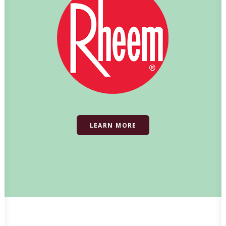
LEARN MORE