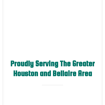
Proudly Serving The Greater
Houston and Bellaire Area