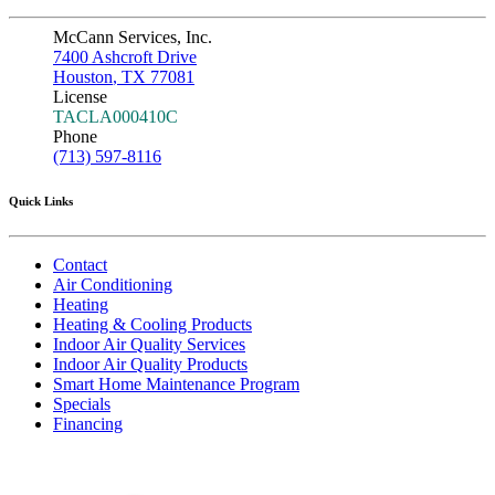
McCann Services, Inc.
7400 Ashcroft Drive
Houston
,
TX
77081
License
TACLA000410C
Phone
(713) 597-8116
Quick Links
Contact
Air Conditioning
Heating
Heating & Cooling Products
Indoor Air Quality Services
Indoor Air Quality Products
Smart Home Maintenance Program
Specials
Financing