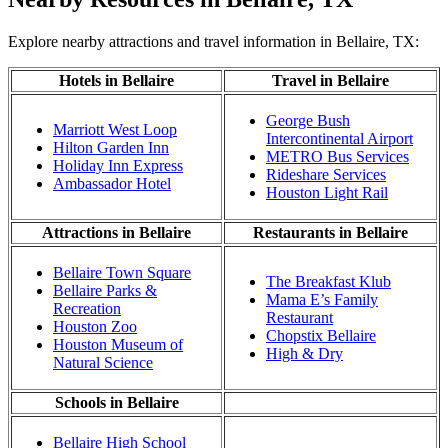
Explore nearby attractions and travel information in Bellaire, TX:
Hotels in Bellaire
Travel in Bellaire
George Bush
Marriott West Loop
Intercontinental Airport
Hilton Garden Inn
METRO Bus Services
Holiday Inn Express
Rideshare Services
Ambassador Hotel
Houston Light Rail
Attractions in Bellaire
Restaurants in Bellaire
Bellaire Town Square
The Breakfast Klub
Bellaire Parks &
Mama E’s Family
Recreation
Restaurant
Houston Zoo
Chopstix Bellaire
Houston Museum of
High & Dry
Natural Science
Schools in Bellaire
Bellaire High School