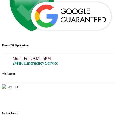
Hours Of Operations
Mon - Fri: 7AM - 5PM
24HR Emergency Service
We Accept
Get in Touch