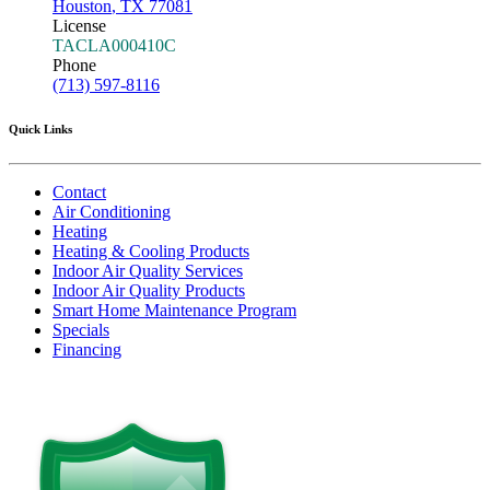
Houston
,
TX
77081
License
TACLA000410C
Phone
(713) 597-8116
Quick Links
Contact
Air Conditioning
Heating
Heating & Cooling Products
Indoor Air Quality Services
Indoor Air Quality Products
Smart Home Maintenance Program
Specials
Financing