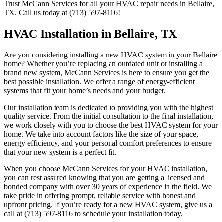
Trust McCann Services for all your HVAC repair needs in Bellaire,
TX. Call us today at (713) 597-8116!
HVAC Installation in Bellaire, TX
Are you considering installing a new HVAC system in your Bellaire
home? Whether you’re replacing an outdated unit or installing a
brand new system, McCann Services is here to ensure you get the
best possible installation. We offer a range of energy-efficient
systems that fit your home’s needs and your budget.
Our installation team is dedicated to providing you with the highest
quality service. From the initial consultation to the final installation,
we work closely with you to choose the best HVAC system for your
home. We take into account factors like the size of your space,
energy efficiency, and your personal comfort preferences to ensure
that your new system is a perfect fit.
When you choose McCann Services for your HVAC installation,
you can rest assured knowing that you are getting a licensed and
bonded company with over 30 years of experience in the field. We
take pride in offering prompt, reliable service with honest and
upfront pricing. If you’re ready for a new HVAC system, give us a
call at (713) 597-8116 to schedule your installation today.