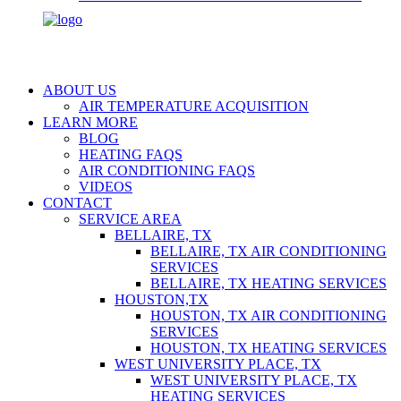
ABOUT US
AIR TEMPERATURE ACQUISITION
LEARN MORE
BLOG
HEATING FAQS
AIR CONDITIONING FAQS
VIDEOS
CONTACT
SERVICE AREA
BELLAIRE, TX
BELLAIRE, TX AIR CONDITIONING
SERVICES
BELLAIRE, TX HEATING SERVICES
HOUSTON,TX
HOUSTON, TX AIR CONDITIONING
SERVICES
HOUSTON, TX HEATING SERVICES
WEST UNIVERSITY PLACE, TX
WEST UNIVERSITY PLACE, TX
HEATING SERVICES