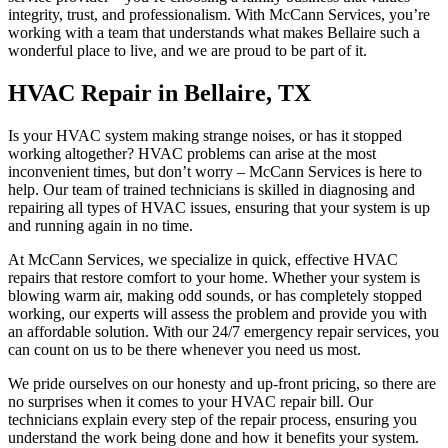
integrity, trust, and professionalism. With McCann Services, you’re
working with a team that understands what makes Bellaire such a
wonderful place to live, and we are proud to be part of it.
HVAC Repair in Bellaire, TX
Is your HVAC system making strange noises, or has it stopped
working altogether? HVAC problems can arise at the most
inconvenient times, but don’t worry – McCann Services is here to
help. Our team of trained technicians is skilled in diagnosing and
repairing all types of HVAC issues, ensuring that your system is up
and running again in no time.
At McCann Services, we specialize in quick, effective HVAC
repairs that restore comfort to your home. Whether your system is
blowing warm air, making odd sounds, or has completely stopped
working, our experts will assess the problem and provide you with
an affordable solution. With our 24/7 emergency repair services, you
can count on us to be there whenever you need us most.
We pride ourselves on our honesty and up-front pricing, so there are
no surprises when it comes to your HVAC repair bill. Our
technicians explain every step of the repair process, ensuring you
understand the work being done and how it benefits your system.