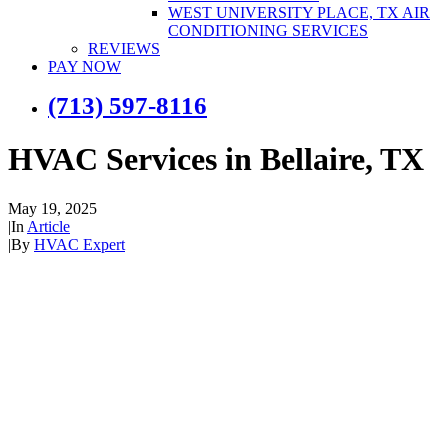
WEST UNIVERSITY PLACE, TX AIR
CONDITIONING SERVICES
REVIEWS
PAY NOW
(713) 597-8116
HVAC Services in Bellaire, TX
May 19, 2025
|
In
Article
|
By
HVAC Expert