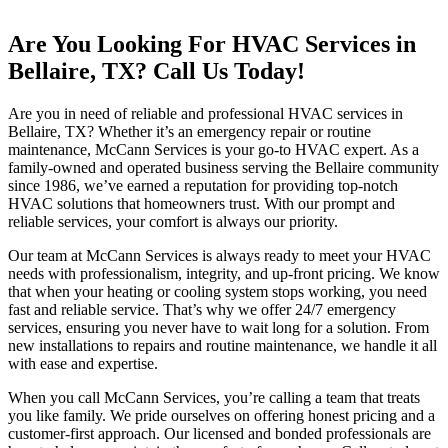
Are You Looking For HVAC Services in
Bellaire, TX? Call Us Today!
Are you in need of reliable and professional HVAC services in
Bellaire, TX? Whether it’s an emergency repair or routine
maintenance, McCann Services is your go-to HVAC expert. As a
family-owned and operated business serving the Bellaire community
since 1986, we’ve earned a reputation for providing top-notch
HVAC solutions that homeowners trust. With our prompt and
reliable services, your comfort is always our priority.
Our team at McCann Services is always ready to meet your HVAC
needs with professionalism, integrity, and up-front pricing. We know
that when your heating or cooling system stops working, you need
fast and reliable service. That’s why we offer 24/7 emergency
services, ensuring you never have to wait long for a solution. From
new installations to repairs and routine maintenance, we handle it all
with ease and expertise.
When you call McCann Services, you’re calling a team that treats
you like family. We pride ourselves on offering honest pricing and a
customer-first approach. Our licensed and bonded professionals are