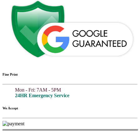
Fine Print
Mon - Fri: 7AM - 5PM
24HR Emergency Service
We Accept