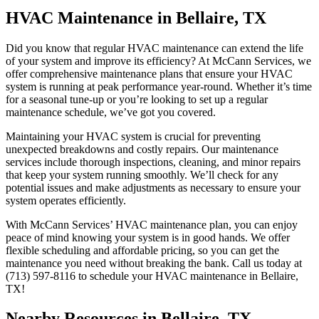
HVAC Maintenance in Bellaire, TX
Did you know that regular HVAC maintenance can extend the life
of your system and improve its efficiency? At McCann Services, we
offer comprehensive maintenance plans that ensure your HVAC
system is running at peak performance year-round. Whether it’s time
for a seasonal tune-up or you’re looking to set up a regular
maintenance schedule, we’ve got you covered.
Maintaining your HVAC system is crucial for preventing
unexpected breakdowns and costly repairs. Our maintenance
services include thorough inspections, cleaning, and minor repairs
that keep your system running smoothly. We’ll check for any
potential issues and make adjustments as necessary to ensure your
system operates efficiently.
With McCann Services’ HVAC maintenance plan, you can enjoy
peace of mind knowing your system is in good hands. We offer
flexible scheduling and affordable pricing, so you can get the
maintenance you need without breaking the bank. Call us today at
(713) 597-8116 to schedule your HVAC maintenance in Bellaire,
TX!
Nearby Resources in Bellaire, TX