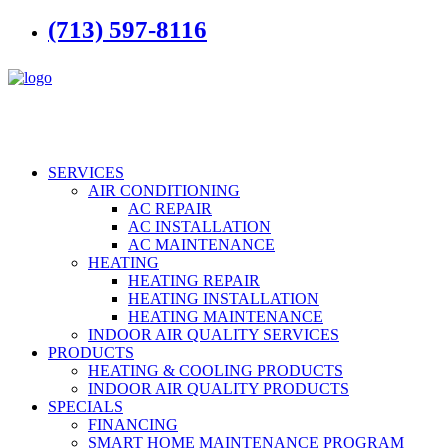
(713) 597-8116
SERVICES
AIR CONDITIONING
AC REPAIR
AC INSTALLATION
AC MAINTENANCE
HEATING
HEATING REPAIR
HEATING INSTALLATION
HEATING MAINTENANCE
INDOOR AIR QUALITY SERVICES
PRODUCTS
HEATING & COOLING PRODUCTS
INDOOR AIR QUALITY PRODUCTS
SPECIALS
FINANCING
SMART HOME MAINTENANCE PROGRAM