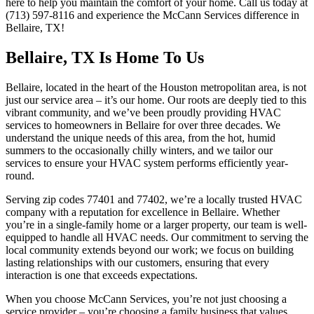
here to help you maintain the comfort of your home. Call us today at
(713) 597-8116 and experience the McCann Services difference in
Bellaire, TX!
Bellaire, TX Is Home To Us
Bellaire, located in the heart of the Houston metropolitan area, is not
just our service area – it’s our home. Our roots are deeply tied to this
vibrant community, and we’ve been proudly providing HVAC
services to homeowners in Bellaire for over three decades. We
understand the unique needs of this area, from the hot, humid
summers to the occasionally chilly winters, and we tailor our
services to ensure your HVAC system performs efficiently year-
round.
Serving zip codes 77401 and 77402, we’re a locally trusted HVAC
company with a reputation for excellence in Bellaire. Whether
you’re in a single-family home or a larger property, our team is well-
equipped to handle all HVAC needs. Our commitment to serving the
local community extends beyond our work; we focus on building
lasting relationships with our customers, ensuring that every
interaction is one that exceeds expectations.
When you choose McCann Services, you’re not just choosing a
service provider – you’re choosing a family business that values