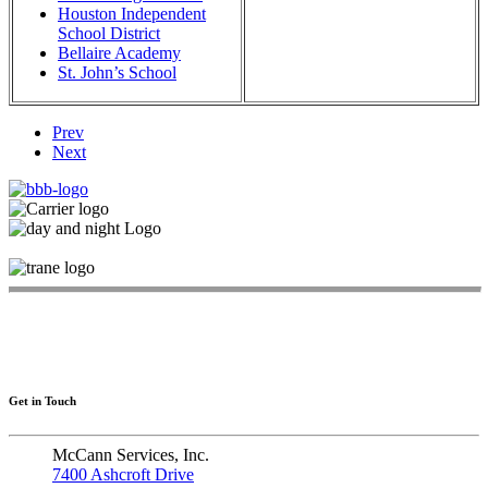
Houston Independent
School District
Bellaire Academy
St. John’s School
Prev
Next
Get in Touch
McCann Services, Inc.
7400 Ashcroft Drive