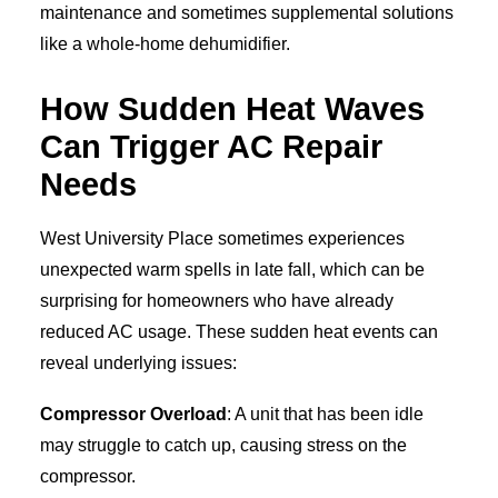
maintenance and sometimes supplemental solutions
like a whole-home dehumidifier.
How Sudden Heat Waves
Can Trigger AC Repair
Needs
West University Place sometimes experiences
unexpected warm spells in late fall, which can be
surprising for homeowners who have already
reduced AC usage. These sudden heat events can
reveal underlying issues:
Compressor Overload
: A unit that has been idle
may struggle to catch up, causing stress on the
compressor.