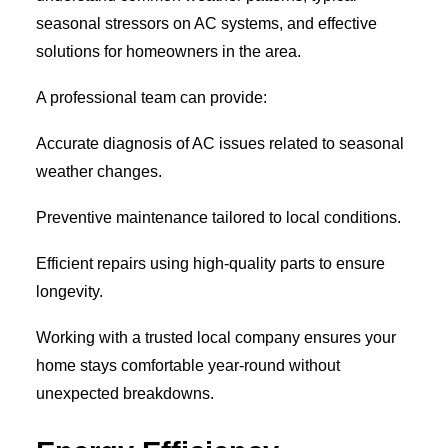
seasonal stressors on AC systems, and effective
solutions for homeowners in the area.
A professional team can provide:
Accurate diagnosis of AC issues related to seasonal
weather changes.
Preventive maintenance tailored to local conditions.
Efficient repairs using high-quality parts to ensure
longevity.
Working with a trusted local company ensures your
home stays comfortable year-round without
unexpected breakdowns.