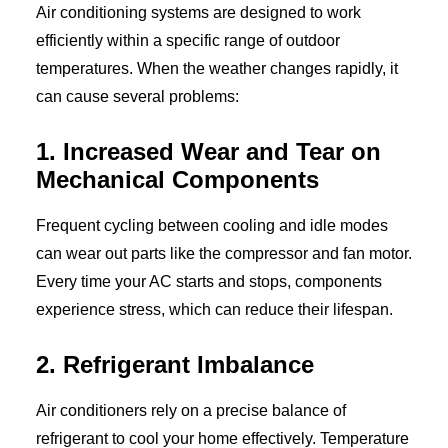
Air conditioning systems are designed to work
efficiently within a specific range of outdoor
temperatures. When the weather changes rapidly, it
can cause several problems:
1. Increased Wear and Tear on
Mechanical Components
Frequent cycling between cooling and idle modes
can wear out parts like the compressor and fan motor.
Every time your AC starts and stops, components
experience stress, which can reduce their lifespan.
2. Refrigerant Imbalance
Air conditioners rely on a precise balance of
refrigerant to cool your home effectively. Temperature