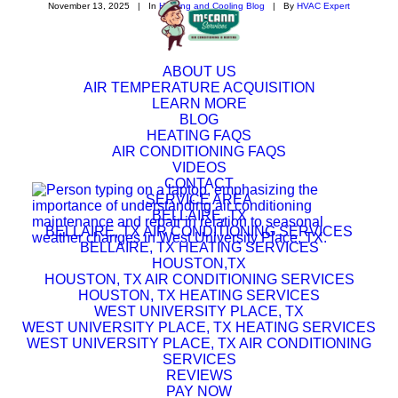
November 13, 2025
|
In
Heating and Cooling Blog
|
By
HVAC Expert
ABOUT US
AIR TEMPERATURE ACQUISITION
LEARN MORE
BLOG
HEATING FAQS
AIR CONDITIONING FAQS
VIDEOS
CONTACT
SERVICE AREA
BELLAIRE, TX
BELLAIRE, TX AIR CONDITIONING SERVICES
BELLAIRE, TX HEATING SERVICES
HOUSTON,TX
HOUSTON, TX AIR CONDITIONING SERVICES
HOUSTON, TX HEATING SERVICES
WEST UNIVERSITY PLACE, TX
WEST UNIVERSITY PLACE, TX HEATING SERVICES
WEST UNIVERSITY PLACE, TX AIR CONDITIONING
SERVICES
REVIEWS
PAY NOW