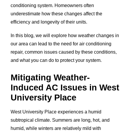
conditioning system. Homeowners often
underestimate how these changes affect the
efficiency and longevity of their units.
In this blog, we will explore how weather changes in
our area can lead to the need for air conditioning
repair, common issues caused by these conditions,
and what you can do to protect your system.
Mitigating Weather-
Induced AC Issues in West
University Place
West University Place experiences a humid
subtropical climate. Summers are long, hot, and
humid, while winters are relatively mild with