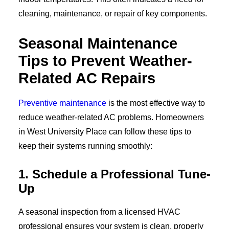
cleaning, maintenance, or repair of key components.
Seasonal Maintenance
Tips to Prevent Weather-
Related AC Repairs
Preventive maintenance
is the most effective way to
reduce weather-related AC problems. Homeowners
in West University Place can follow these tips to
keep their systems running smoothly:
1. Schedule a Professional Tune-
Up
A seasonal inspection from a licensed HVAC
professional ensures your system is clean, properly