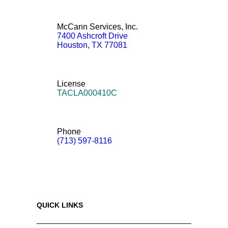
McCann Services, Inc.
7400 Ashcroft Drive
Houston
,
TX
77081
License
TACLA000410C
Phone
(713) 597-8116
QUICK LINKS