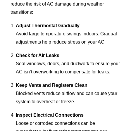
reduce the risk of AC damage during weather
transitions:
Adjust Thermostat Gradually
Avoid large temperature swings indoors. Gradual
adjustments help reduce stress on your AC.
Check for Air Leaks
Seal windows, doors, and ductwork to ensure your
AC isn’t overworking to compensate for leaks.
Keep Vents and Registers Clean
Blocked vents reduce airflow and can cause your
system to overheat or freeze.
Inspect Electrical Connections
Loose or corroded connections can be