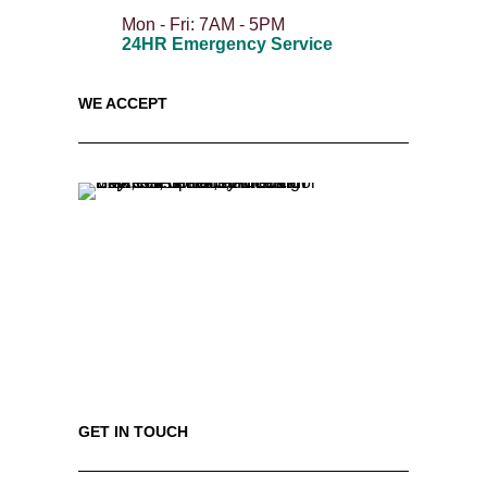
Mon - Fri: 7AM - 5PM
24HR Emergency Service
WE ACCEPT
GET IN TOUCH