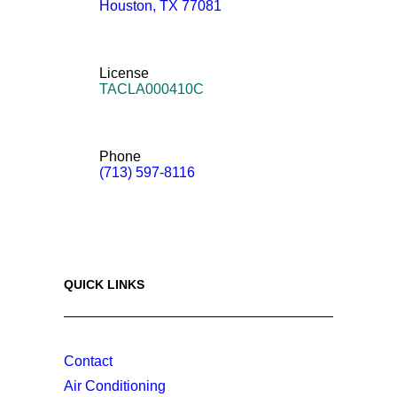
Houston
,
TX
77081
License
TACLA000410C
Phone
(713) 597-8116
QUICK LINKS
Contact
Air Conditioning