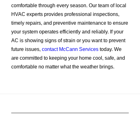
comfortable through every season. Our team of local
HVAC experts provides professional inspections,
timely repairs, and preventive maintenance to ensure
your system operates efficiently and reliably. If your
AC is showing signs of strain or you want to prevent
future issues,
contact McCann Services
today. We
are committed to keeping your home cool, safe, and
comfortable no matter what the weather brings.