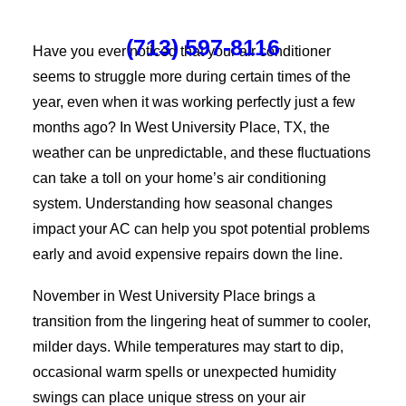
(713) 597-8116
Have you ever noticed that your air conditioner
seems to struggle more during certain times of the
year, even when it was working perfectly just a few
months ago? In West University Place, TX, the
weather can be unpredictable, and these fluctuations
can take a toll on your home’s air conditioning
system. Understanding how seasonal changes
impact your AC can help you spot potential problems
early and avoid expensive repairs down the line.
November in West University Place brings a
transition from the lingering heat of summer to cooler,
milder days. While temperatures may start to dip,
occasional warm spells or unexpected humidity
swings can place unique stress on your air