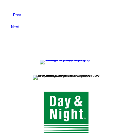
Prev
Next