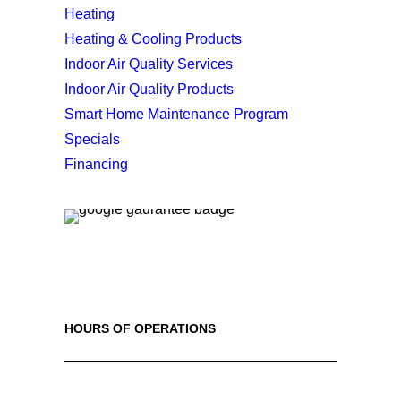
Heating
Heating & Cooling Products
Indoor Air Quality Services
Indoor Air Quality Products
Smart Home Maintenance Program
Specials
Financing
HOURS OF OPERATIONS