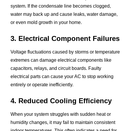
system. If the condensate line becomes clogged,
water may back up and cause leaks, water damage,
or even mold growth in your home.
3. Electrical Component Failures
Voltage fluctuations caused by storms or temperature
extremes can damage electrical components like
capacitors, relays, and circuit boards. Faulty
electrical parts can cause your AC to stop working
entirely or operate inefficiently.
4. Reduced Cooling Efficiency
When your system struggles with sudden heat or
humidity changes, it may fail to maintain consistent
indoor temperatures. This often indicates a need for