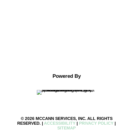
Facebook
Google
Youtube
Powered By
© 2026 MCCANN SERVICES, INC. ALL RIGHTS
RESERVED. |
ACCESSIBILITY
|
PRIVACY POLICY
|
SITEMAP