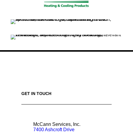
GET IN TOUCH
McCann Services, Inc.
7400 Ashcroft Drive