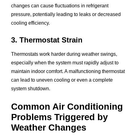
changes can cause fluctuations in refrigerant
pressure, potentially leading to leaks or decreased
cooling efficiency.
3. Thermostat Strain
Thermostats work harder during weather swings,
especially when the system must rapidly adjust to
maintain indoor comfort. A malfunctioning thermostat
can lead to uneven cooling or even a complete
system shutdown.
Common Air Conditioning
Problems Triggered by
Weather Changes