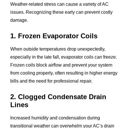
Weather-related stress can cause a variety of AC
issues. Recognizing these early can prevent costly
damage.
1. Frozen Evaporator Coils
When outside temperatures drop unexpectedly,
especially in the late fall, evaporator coils can freeze.
Frozen coils block airflow and prevent your system
from cooling properly, often resulting in higher energy
bills and the need for professional repair.
2. Clogged Condensate Drain
Lines
Increased humidity and condensation during
transitional weather can overwhelm your AC’s drain