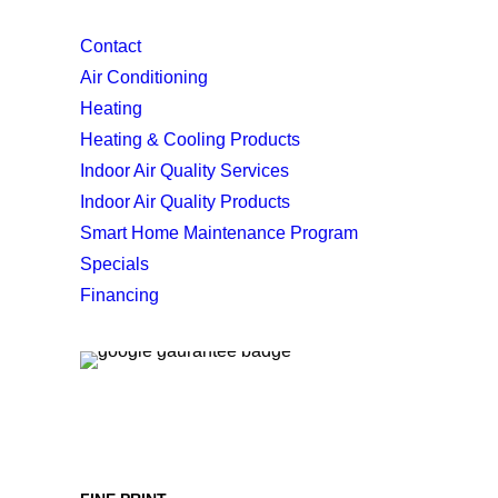
Contact
Air Conditioning
Heating
Heating & Cooling Products
Indoor Air Quality Services
Indoor Air Quality Products
Smart Home Maintenance Program
Specials
Financing