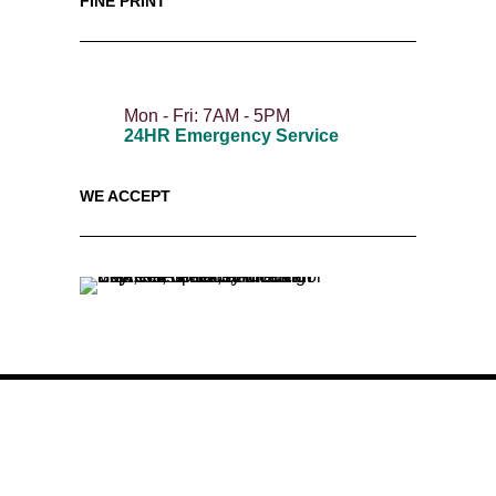
FINE PRINT
Mon - Fri: 7AM - 5PM
24HR Emergency Service
WE ACCEPT
Twitter