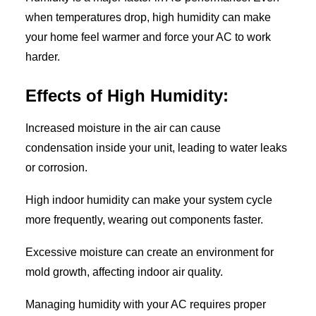
when temperatures drop, high humidity can make
your home feel warmer and force your AC to work
harder.
Effects of High Humidity:
Increased moisture in the air can cause
condensation inside your unit, leading to water leaks
or corrosion.
High indoor humidity can make your system cycle
more frequently, wearing out components faster.
Excessive moisture can create an environment for
mold growth, affecting indoor air quality.
Managing humidity with your AC requires proper