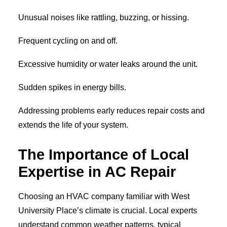
Unusual noises like rattling, buzzing, or hissing.
Frequent cycling on and off.
Excessive humidity or water leaks around the unit.
Sudden spikes in energy bills.
Addressing problems early reduces repair costs and
extends the life of your system.
The Importance of Local
Expertise in AC Repair
Choosing an HVAC company familiar with West
University Place’s climate is crucial. Local experts
understand common weather patterns, typical