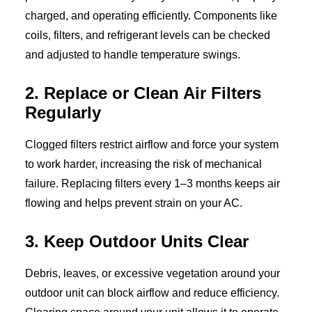
charged, and operating efficiently. Components like
coils, filters, and refrigerant levels can be checked
and adjusted to handle temperature swings.
2. Replace or Clean Air Filters
Regularly
Clogged filters restrict airflow and force your system
to work harder, increasing the risk of mechanical
failure. Replacing filters every 1–3 months keeps air
flowing and helps prevent strain on your AC.
3. Keep Outdoor Units Clear
Debris, leaves, or excessive vegetation around your
outdoor unit can block airflow and reduce efficiency.