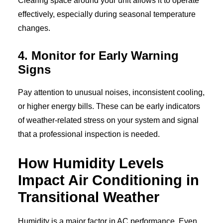
Clearing space around your unit allows it to operate
effectively, especially during seasonal temperature
changes.
4. Monitor for Early Warning
Signs
Pay attention to unusual noises, inconsistent cooling,
or higher energy bills. These can be early indicators
of weather-related stress on your system and signal
that a professional inspection is needed.
How Humidity Levels
Impact Air Conditioning in
Transitional Weather
Humidity is a major factor in AC performance. Even