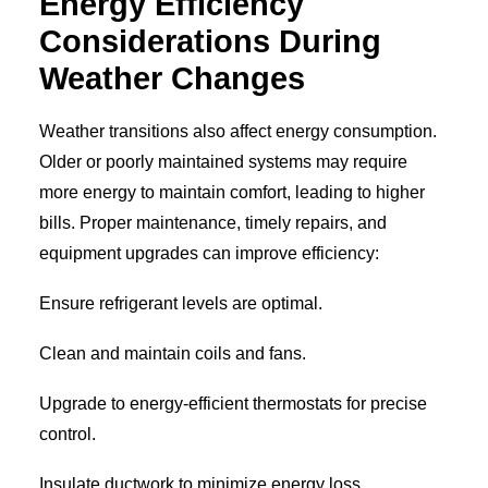
Energy Efficiency
Considerations During
Weather Changes
Weather transitions also affect energy consumption.
Older or poorly maintained systems may require
more energy to maintain comfort, leading to higher
bills. Proper maintenance, timely repairs, and
equipment upgrades can improve efficiency:
Ensure refrigerant levels are optimal.
Clean and maintain coils and fans.
Upgrade to energy-efficient thermostats for precise
control.
Insulate ductwork to minimize energy loss.