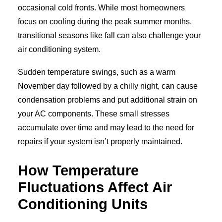
occasional cold fronts. While most homeowners
focus on cooling during the peak summer months,
transitional seasons like fall can also challenge your
air conditioning system.
Sudden temperature swings, such as a warm
November day followed by a chilly night, can cause
condensation problems and put additional strain on
your AC components. These small stresses
accumulate over time and may lead to the need for
repairs if your system isn’t properly maintained.
How Temperature
Fluctuations Affect Air
Conditioning Units