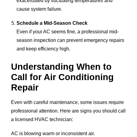
exacerbated by fluctuating temperatures and
cause system failure.
Schedule a Mid-Season Check
Even if your AC seems fine, a professional mid-
season inspection can prevent emergency repairs
and keep efficiency high.
Understanding When to
Call for Air Conditioning
Repair
Even with careful maintenance, some issues require
professional attention. Here are signs you should call
a licensed HVAC technician:
AC is blowing warm or inconsistent air.