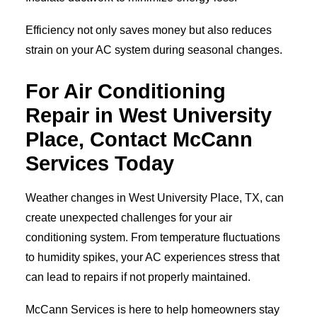
Efficiency not only saves money but also reduces
strain on your AC system during seasonal changes.
For Air Conditioning
Repair in West University
Place, Contact McCann
Services Today
Weather changes in West University Place, TX, can
create unexpected challenges for your air
conditioning system. From temperature fluctuations
to humidity spikes, your AC experiences stress that
can lead to repairs if not properly maintained.
McCann Services is here to help homeowners stay