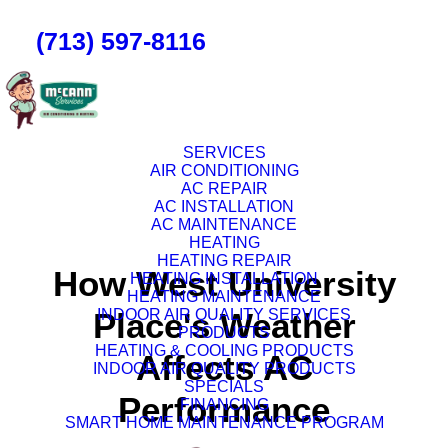
(713) 597-8116
SERVICES
AIR CONDITIONING
AC REPAIR
AC INSTALLATION
AC MAINTENANCE
HEATING
HEATING REPAIR
How West University
HEATING INSTALLATION
HEATING MAINTENANCE
Place's Weather
INDOOR AIR QUALITY SERVICES
PRODUCTS
HEATING & COOLING PRODUCTS
Affects AC
INDOOR AIR QUALITY PRODUCTS
SPECIALS
Performance
FINANCING
SMART HOME MAINTENANCE PROGRAM