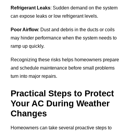
Refrigerant Leaks
: Sudden demand on the system
can expose leaks or low refrigerant levels.
Poor Airflow
: Dust and debris in the ducts or coils
may hinder performance when the system needs to
ramp up quickly.
Recognizing these risks helps homeowners prepare
and schedule maintenance before small problems
turn into major repairs.
Practical Steps to Protect
Your AC During Weather
Changes
Homeowners can take several proactive steps to