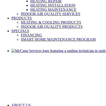
HEATING REPAIR
HEATING INSTALLATION
HEATING MAINTENANCE
INDOOR AIR QUALITY SERVICES
PRODUCTS
HEATING & COOLING PRODUCTS
INDOOR AIR QUALITY PRODUCTS
SPECIALS
FINANCING
SMART HOME MAINTENANCE PROGRAM
ABOUT US