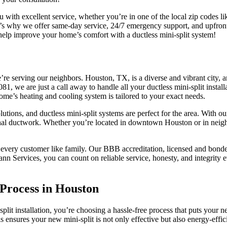
 with excellent service, whether you’re in one of the local zip codes
’s why we offer same-day service, 24/7 emergency support, and upfront 
help improve your home’s comfort with a ductless mini-split system!
e serving our neighbors. Houston, TX, is a diverse and vibrant city, 
1, we are just a call away to handle all your ductless mini-split insta
ome’s heating and cooling system is tailored to your exact needs.
utions, and ductless mini-split systems are perfect for the area. With ou
nal ductwork. Whether you’re located in downtown Houston or in neighbo
 every customer like family. Our BBB accreditation, licensed and bonded
n Services, you can count on reliable service, honesty, and integrity 
 Process in Houston
t installation, you’re choosing a hassle-free process that puts your nee
is ensures your new mini-split is not only effective but also energy-effi