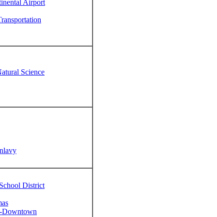
inental Airport
ransportation
tural Science
unlavy
chool District
mas
on-Downtown