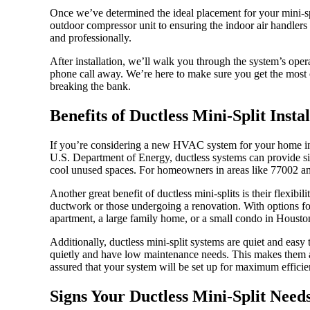
Once we’ve determined the ideal placement for your mini-spli
outdoor compressor unit to ensuring the indoor air handlers
and professionally.
After installation, we’ll walk you through the system’s ope
phone call away. We’re here to make sure you get the most o
breaking the bank.
Benefits of Ductless Mini-Split Insta
If you’re considering a new HVAC system for your home in H
U.S. Department of Energy, ductless systems can provide sign
cool unused spaces. For homeowners in areas like 77002 and 
Another great benefit of ductless mini-splits is their flexib
ductwork or those undergoing a renovation. With options fo
apartment, a large family home, or a small condo in Housto
Additionally, ductless mini-split systems are quiet and easy
quietly and have low maintenance needs. This makes them a
assured that your system will be set up for maximum efficien
Signs Your Ductless Mini-Split Need