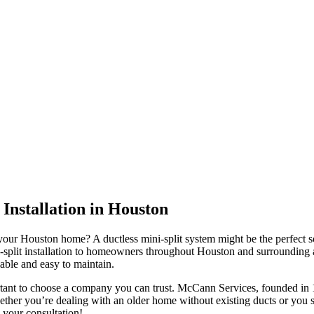
 Installation in Houston
n your Houston home? A ductless mini-split system might be the perfect
i-split installation to homeowners throughout Houston and surrounding 
iable and easy to maintain.
ant to choose a company you can trust. McCann Services, founded in 198
 Whether you’re dealing with an older home without existing ducts or yo
e your consultation!