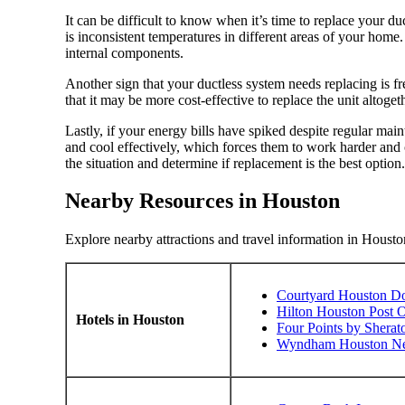
It can be difficult to know when it’s time to replace your duc
is inconsistent temperatures in different areas of your home. 
internal components.
Another sign that your ductless system needs replacing is f
that it may be more cost-effective to replace the unit altoget
Lastly, if your energy bills have spiked despite regular maint
and cool effectively, which forces them to work harder an
the situation and determine if replacement is the best option.
Nearby Resources in Houston
Explore nearby attractions and travel information in Housto
Courtyard Houston D
Hilton Houston Post O
Hotels in Houston
Four Points by Shera
Wyndham Houston Near