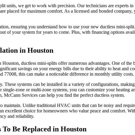
t units, we get to work with precision. Our technicians are experts in h
 are placed for maximum comfort. As a licensed and bonded company, you 
ration, ensuring you understand how to use your new ductless mini-split.
ut of your system for years to come. Plus, with financing options availa
llation in Houston
ouston, ductless mini-splits offer numerous advantages. One of the bigg
ificant savings on your energy bills due to their ability to heat and co
77008, this can make a noticeable difference in monthly utility costs.
ility. These systems can be installed in a variety of configurations, maki
r single-zone or multi-zone systems, you can customize your heating a
n, McCann Services can help you find the perfect ductless system.
 to maintain. Unlike traditional HVAC units that can be noisy and requir
n excellent choice for homeowners who value peace and comfort. With 
cy and reliability.
s To Be Replaced in Houston