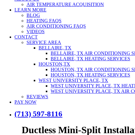
AIR TEMPERATURE ACQUISITION
LEARN MORE
BLOG
HEATING FAQS
AIR CONDITIONING FAQS
VIDEOS
CONTACT
SERVICE AREA
BELLAIRE, TX
BELLAIRE, TX AIR CONDITIONING 
BELLAIRE, TX HEATING SERVICES
HOUSTON,TX
HOUSTON, TX AIR CONDITIONING S
HOUSTON, TX HEATING SERVICES
WEST UNIVERSITY PLACE, TX
WEST UNIVERSITY PLACE, TX HEAT
WEST UNIVERSITY PLACE, TX AIR 
REVIEWS
PAY NOW
(713) 597-8116
Ductless Mini-Split Install