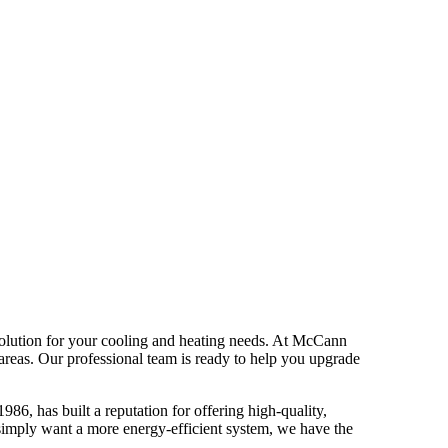
 solution for your cooling and heating needs. At McCann
areas. Our professional team is ready to help you upgrade
6, has built a reputation for offering high-quality,
u simply want a more energy-efficient system, we have the