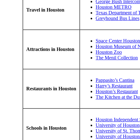
George Bush Intercont
Houston METRO
Travel in Houston
Texas Department of T
Greyhound Bus Lines
Space Center Houston
Houston Museum of Na
Attractions in Houston
Houston Zoo
The Menil Collection
Pappasito’s Cantina
Harry’s Restaurant
Restaurants in Houston
Houston’s Restaurant
The Kitchen at the D
Houston Independent S
University of Houston
Schools in Houston
University of St. Tho
University of Houst