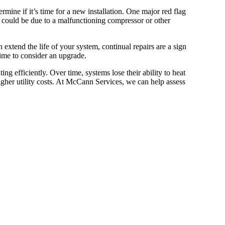
ermine if it’s time for a new installation. One major red flag
 it could be due to a malfunctioning compressor or other
xtend the life of your system, continual repairs are a sign
 time to consider an upgrade.
ing efficiently. Over time, systems lose their ability to heat
her utility costs. At McCann Services, we can help assess