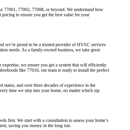
 like 77001, 77002, 77008, or beyond. We understand how
pricing to ensure you get the best value for your
and we’re proud to be a trusted provider of HVAC services
llation needs. As a family-owned business, we take great
r expertise, we ensure you get a system that will efficiently
rhoods like 77016, our team is ready to install the perfect
 status, and over three decades of experience in the
every time we step into your home, no matter which zip
ds first. We start with a consultation to assess your home’s
cient, saving you money in the long run.