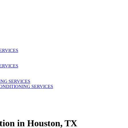
SERVICES
ERVICES
ING SERVICES
CONDITIONING SERVICES
ation in Houston, TX