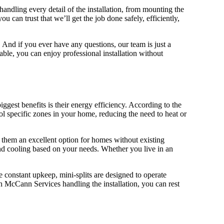
andling every detail of the installation, from mounting the
can trust that we’ll get the job done safely, efficiently,
 And if you ever have any questions, our team is just a
ble, you can enjoy professional installation without
est benefits is their energy efficiency. According to the
ol specific zones in your home, reducing the need to heat or
ng them an excellent option for homes without existing
nd cooling based on your needs. Whether you live in an
e constant upkeep, mini-splits are designed to operate
McCann Services handling the installation, you can rest