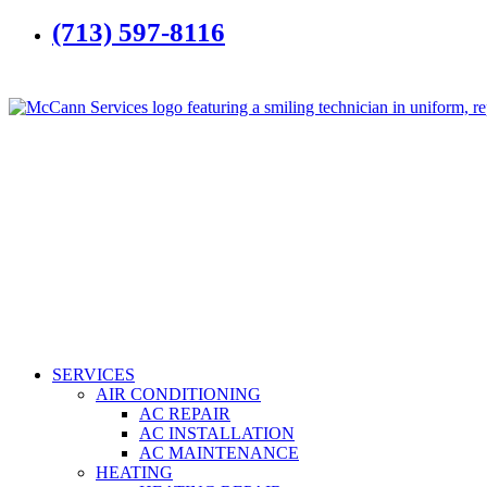
(713) 597-8116
SERVICES
AIR CONDITIONING
AC REPAIR
AC INSTALLATION
AC MAINTENANCE
HEATING