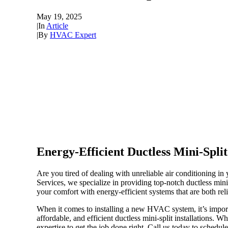
May 19, 2025
|
In
Article
|
By
HVAC Expert
Energy-Efficient Ductless Mini-Split
Are you tired of dealing with unreliable air conditioning i
Services, we specialize in providing top-notch ductless min
your comfort with energy-efficient systems that are both rel
When it comes to installing a new HVAC system, it’s import
affordable, and efficient ductless mini-split installations.
expertise to get the job done right. Call us today to schedul