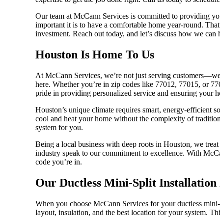
Our team at McCann Services is committed to providing you
important it is to have a comfortable home year-round. That
investment. Reach out today, and let’s discuss how we can 
Houston Is Home To Us
At McCann Services, we’re not just serving customers—we’r
here. Whether you’re in zip codes like 77012, 77015, or 7708
pride in providing personalized service and ensuring your h
Houston’s unique climate requires smart, energy-efficient sol
cool and heat your home without the complexity of traditio
system for you.
Being a local business with deep roots in Houston, we treat
industry speak to our commitment to excellence. With McCan
code you’re in.
Our Ductless Mini-Split Installation
When you choose McCann Services for your ductless mini-spli
layout, insulation, and the best location for your system. Th