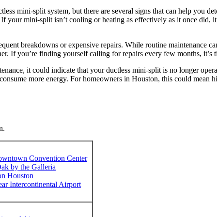
tless mini-split system, but there are several signs that can help you det
If your mini-split isn’t cooling or heating as effectively as it once did,
requent breakdowns or expensive repairs. While routine maintenance can e
her. If you’re finding yourself calling for repairs every few months, it’s
enance, it could indicate that your ductless mini-split is no longer operat
d consume more energy. For homeowners in Houston, this could mean hig
n.
owntown Convention Center
ak by the Galleria
ton Houston
 Intercontinental Airport