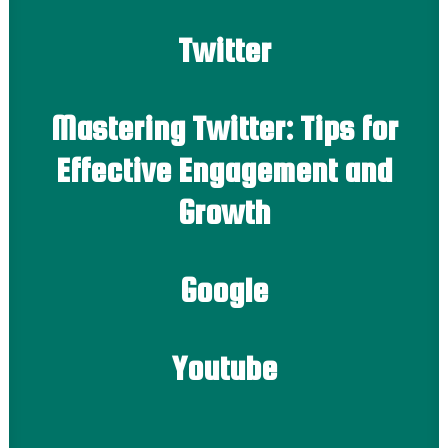
Twitter
Mastering Twitter: Tips for
Effective Engagement and
Growth
Google
Youtube