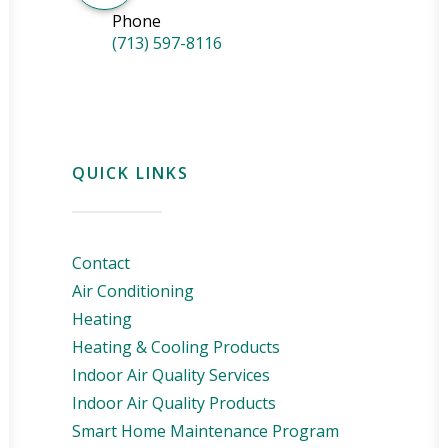
Phone
(713) 597-8116
QUICK LINKS
Contact
Air Conditioning
Heating
Heating & Cooling Products
Indoor Air Quality Services
Indoor Air Quality Products
Smart Home Maintenance Program