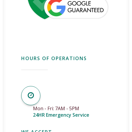
HOURS OF OPERATIONS
Mon - Fri: 7AM - 5PM
24HR Emergency Service
WE ACCEPT