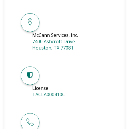
McCann Services, Inc.
7400 Ashcroft Drive
Houston
,
TX
77081
License
TACLA000410C