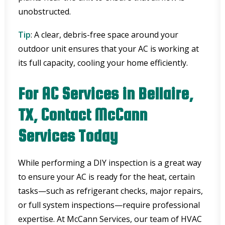
unobstructed.
Tip
: A clear, debris-free space around your
outdoor unit ensures that your AC is working at
its full capacity, cooling your home efficiently.
For AC Services in Bellaire,
TX, Contact McCann
Services Today
While performing a DIY inspection is a great way
to ensure your AC is ready for the heat, certain
tasks—such as refrigerant checks, major repairs,
or full system inspections—require professional
expertise. At McCann Services, our team of HVAC