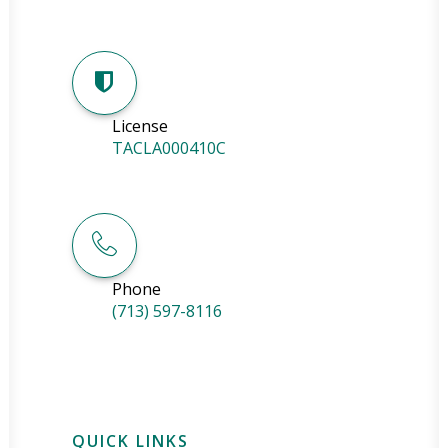
License
TACLA000410C
Phone
(713) 597-8116
QUICK LINKS