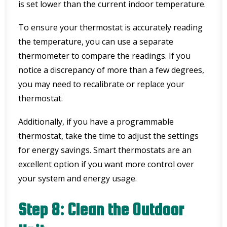
is set lower than the current indoor temperature.
To ensure your thermostat is accurately reading
the temperature, you can use a separate
thermometer to compare the readings. If you
notice a discrepancy of more than a few degrees,
you may need to recalibrate or replace your
thermostat.
Additionally, if you have a programmable
thermostat, take the time to adjust the settings
for energy savings. Smart thermostats are an
excellent option if you want more control over
your system and energy usage.
Step 8: Clean the Outdoor