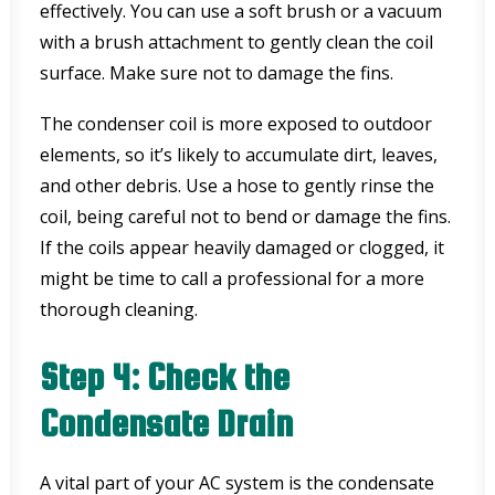
effectively. You can use a soft brush or a vacuum
with a brush attachment to gently clean the coil
surface. Make sure not to damage the fins.
The condenser coil is more exposed to outdoor
elements, so it’s likely to accumulate dirt, leaves,
and other debris. Use a hose to gently rinse the
coil, being careful not to bend or damage the fins.
If the coils appear heavily damaged or clogged, it
might be time to call a professional for a more
thorough cleaning.
Step 4: Check the
Condensate Drain
A vital part of your AC system is the condensate