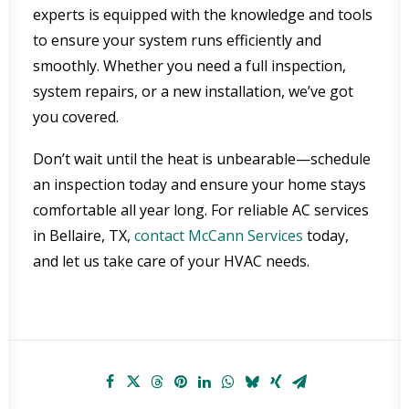
experts is equipped with the knowledge and tools
to ensure your system runs efficiently and
smoothly. Whether you need a full inspection,
system repairs, or a new installation, we’ve got
you covered.
Don’t wait until the heat is unbearable—schedule
an inspection today and ensure your home stays
comfortable all year long. For reliable AC services
in Bellaire, TX,
contact McCann Services
today,
and let us take care of your HVAC needs.