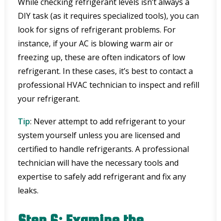
While checking refrigerant levels isn’t always a
DIY task (as it requires specialized tools), you can
look for signs of refrigerant problems. For
instance, if your AC is blowing warm air or
freezing up, these are often indicators of low
refrigerant. In these cases, it’s best to contact a
professional HVAC technician to inspect and refill
your refrigerant.
Tip
: Never attempt to add refrigerant to your
system yourself unless you are licensed and
certified to handle refrigerants. A professional
technician will have the necessary tools and
expertise to safely add refrigerant and fix any
leaks.
Step 6: Examine the