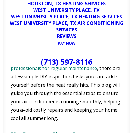
HOUSTON, TX HEATING SERVICES
WEST UNIVERSITY PLACE, TX
WEST UNIVERSITY PLACE, TX HEATING SERVICES
As the warm weather begins to settle into
WEST UNIVERSITY PLACE, TX AIR CONDITIONING
Bellaire, TX, residents are likely already thinking
SERVICES
about the importance of a well-functioning air
REVIEWS
conditioning (AC) system. With the Texas heat, AC
PAY NOW
units become more than just a luxury—they’re a
necessity. While it’s always best to rely on
(713) 597-8116
professionals for regular maintenance
, there are
a few simple DIY inspection tasks you can tackle
yourself before the heat really hits. This blog will
guide you through the essential steps to ensure
your air conditioner is running smoothly, helping
you avoid costly repairs and keeping your home
cool all summer long.