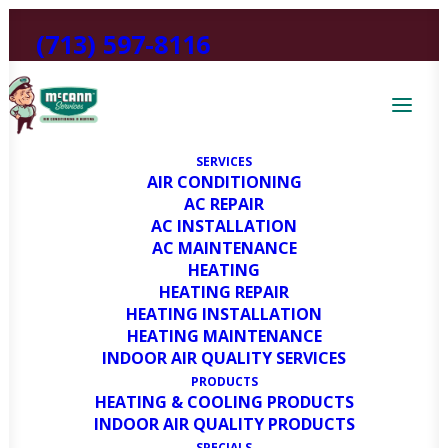
(713) 597-8116
SERVICES
AIR CONDITIONING
AC REPAIR
AC INSTALLATION
AC MAINTENANCE
HEATING
HEATING REPAIR
DIY AC Inspection: What To
HEATING INSTALLATION
Do Before the Summer Heat
HEATING MAINTENANCE
INDOOR AIR QUALITY SERVICES
Hits Bellaire, TX
PRODUCTS
HEATING & COOLING PRODUCTS
INDOOR AIR QUALITY PRODUCTS
MARCH 11, 2025
|
IN
HEATING AND COOLING BLOG
|
BY
HVAC
SPECIALS
EXPERT