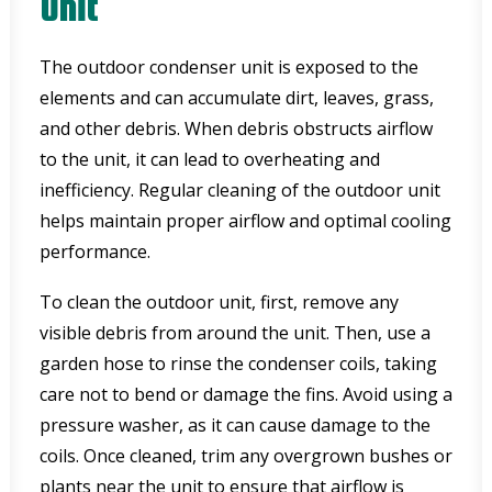
Unit
The outdoor condenser unit is exposed to the
elements and can accumulate dirt, leaves, grass,
and other debris. When debris obstructs airflow
to the unit, it can lead to overheating and
inefficiency. Regular cleaning of the outdoor unit
helps maintain proper airflow and optimal cooling
performance.
To clean the outdoor unit, first, remove any
visible debris from around the unit. Then, use a
garden hose to rinse the condenser coils, taking
care not to bend or damage the fins. Avoid using a
pressure washer, as it can cause damage to the
coils. Once cleaned, trim any overgrown bushes or
plants near the unit to ensure that airflow is