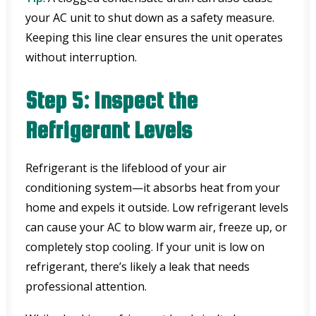
your AC unit to shut down as a safety measure.
Keeping this line clear ensures the unit operates
without interruption.
Step 5: Inspect the
Refrigerant Levels
Refrigerant is the lifeblood of your air
conditioning system—it absorbs heat from your
home and expels it outside. Low refrigerant levels
can cause your AC to blow warm air, freeze up, or
completely stop cooling. If your unit is low on
refrigerant, there’s likely a leak that needs
professional attention.