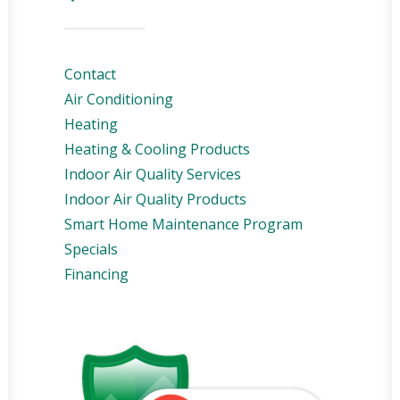
Contact
Air Conditioning
Heating
Heating & Cooling Products
Indoor Air Quality Services
Indoor Air Quality Products
Smart Home Maintenance Program
Specials
Financing