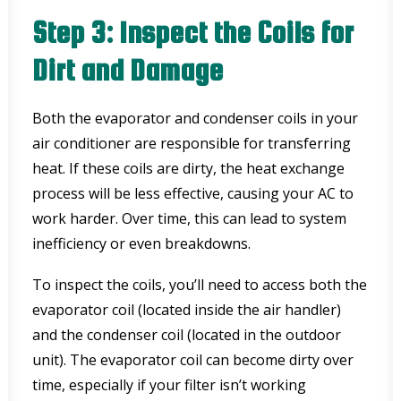
Step 3: Inspect the Coils for
Dirt and Damage
Both the evaporator and condenser coils in your
air conditioner are responsible for transferring
heat. If these coils are dirty, the heat exchange
process will be less effective, causing your AC to
work harder. Over time, this can lead to system
inefficiency or even breakdowns.
To inspect the coils, you’ll need to access both the
evaporator coil (located inside the air handler)
and the condenser coil (located in the outdoor
unit). The evaporator coil can become dirty over
time, especially if your filter isn’t working