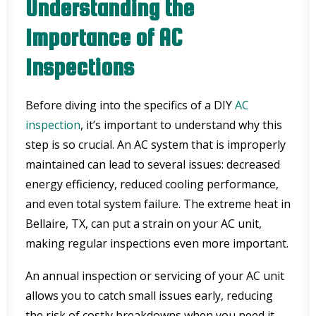
Understanding the
Importance of AC
Inspections
Before diving into the specifics of a DIY
AC
inspection
, it’s important to understand why this
step is so crucial. An AC system that is improperly
maintained can lead to several issues: decreased
energy efficiency, reduced cooling performance,
and even total system failure. The extreme heat in
Bellaire, TX, can put a strain on your AC unit,
making regular inspections even more important.
An annual inspection or servicing of your AC unit
allows you to catch small issues early, reducing
the risk of costly breakdowns when you need it