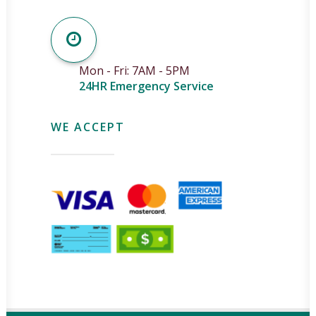
Mon - Fri: 7AM - 5PM
24HR Emergency Service
WE ACCEPT