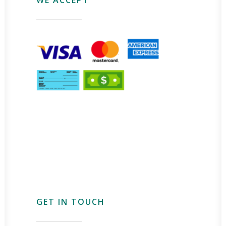
GET IN TOUCH