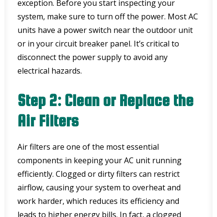
exception. Before you start inspecting your
system, make sure to turn off the power. Most AC
units have a power switch near the outdoor unit
or in your circuit breaker panel. It’s critical to
disconnect the power supply to avoid any
electrical hazards.
Step 2: Clean or Replace the
Air Filters
Air filters are one of the most essential
components in keeping your AC unit running
efficiently. Clogged or dirty filters can restrict
airflow, causing your system to overheat and
work harder, which reduces its efficiency and
leads to higher energy bills. In fact, a clogged