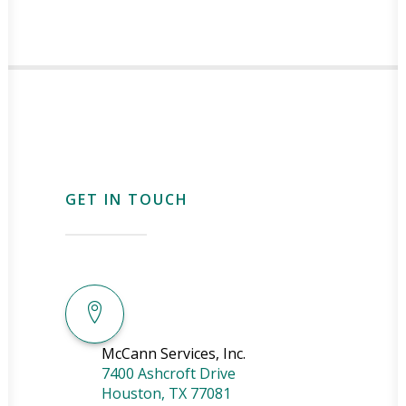
GET IN TOUCH
McCann Services, Inc.
7400 Ashcroft Drive
Houston
,
TX
77081