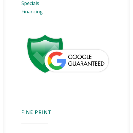
Specials
Financing
FINE PRINT