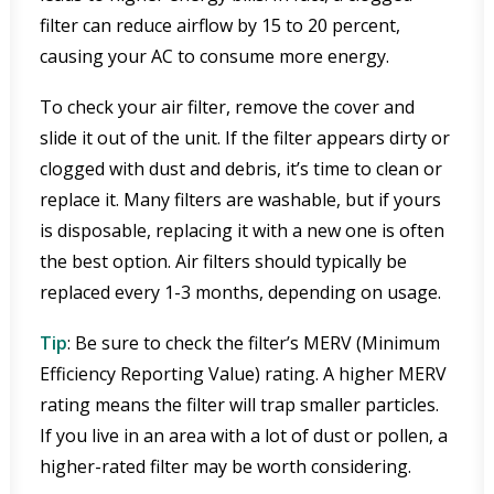
filter can reduce airflow by 15 to 20 percent,
causing your AC to consume more energy.
To check your air filter, remove the cover and
slide it out of the unit. If the filter appears dirty or
clogged with dust and debris, it’s time to clean or
replace it. Many filters are washable, but if yours
is disposable, replacing it with a new one is often
the best option. Air filters should typically be
replaced every 1-3 months, depending on usage.
Tip
: Be sure to check the filter’s MERV (Minimum
Efficiency Reporting Value) rating. A higher MERV
rating means the filter will trap smaller particles.
If you live in an area with a lot of dust or pollen, a
higher-rated filter may be worth considering.