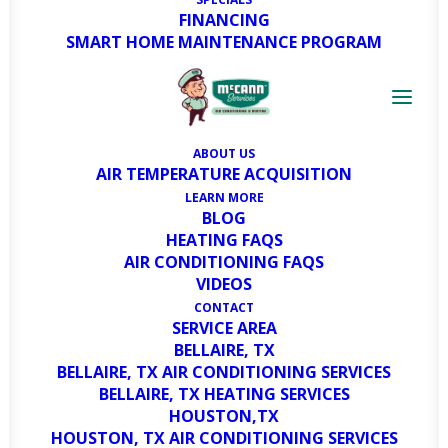
FINANCING
SMART HOME MAINTENANCE PROGRAM
ABOUT US
AIR TEMPERATURE ACQUISITION
LEARN MORE
BLOG
HEATING FAQS
AIR CONDITIONING FAQS
VIDEOS
CONTACT
SERVICE AREA
BELLAIRE, TX
BELLAIRE, TX AIR CONDITIONING SERVICES
BELLAIRE, TX HEATING SERVICES
HOUSTON,TX
HOUSTON, TX AIR CONDITIONING SERVICES