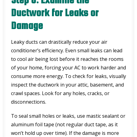
Ductwork for Leaks or
Damage
Leaky ducts can drastically reduce your air
conditioner’s efficiency. Even small leaks can lead
to cool air being lost before it reaches the rooms
of your home, forcing your AC to work harder and
consume more energy. To check for leaks, visually
inspect the ductwork in your attic, basement, and
crawl spaces. Look for any holes, cracks, or
disconnections.
To seal small holes or leaks, use mastic sealant or
aluminum foil tape (not regular duct tape, as it
won’t hold up over time). If the damage is more