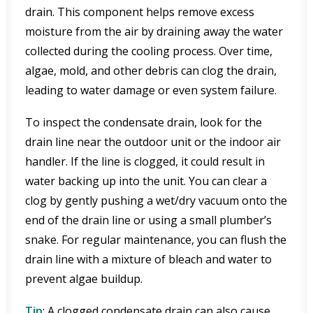
drain. This component helps remove excess
moisture from the air by draining away the water
collected during the cooling process. Over time,
algae, mold, and other debris can clog the drain,
leading to water damage or even system failure.
To inspect the condensate drain, look for the
drain line near the outdoor unit or the indoor air
handler. If the line is clogged, it could result in
water backing up into the unit. You can clear a
clog by gently pushing a wet/dry vacuum onto the
end of the drain line or using a small plumber’s
snake. For regular maintenance, you can flush the
drain line with a mixture of bleach and water to
prevent algae buildup.
Tip
: A clogged condensate drain can also cause