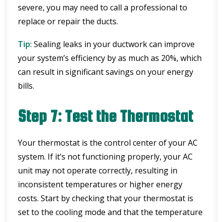
severe, you may need to call a professional to
replace or repair the ducts.
Tip
: Sealing leaks in your ductwork can improve
your system’s efficiency by as much as 20%, which
can result in significant savings on your energy
bills.
Step 7: Test the Thermostat
Your thermostat is the control center of your AC
system. If it’s not functioning properly, your AC
unit may not operate correctly, resulting in
inconsistent temperatures or higher energy
costs. Start by checking that your thermostat is
set to the cooling mode and that the temperature