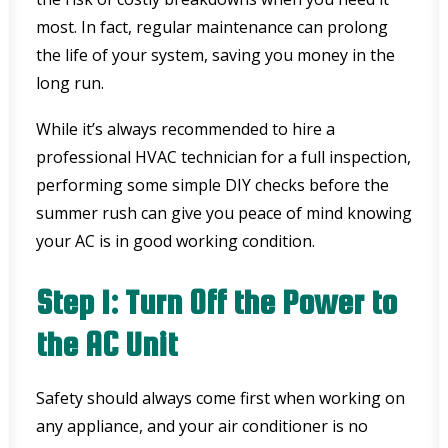
most. In fact, regular maintenance can prolong
the life of your system, saving you money in the
long run.
While it’s always recommended to hire a
professional HVAC technician for a full inspection,
performing some simple DIY checks before the
summer rush can give you peace of mind knowing
your AC is in good working condition.
Step 1: Turn Off the Power to
the AC Unit
Safety should always come first when working on
any appliance, and your air conditioner is no