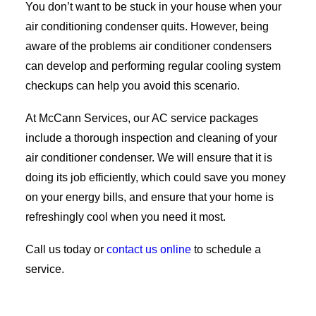
You don’t want to be stuck in your house when your
air conditioning condenser quits. However, being
aware of the problems air conditioner condensers
can develop and performing regular cooling system
checkups can help you avoid this scenario.
At McCann Services, our AC service packages
include a thorough inspection and cleaning of your
air conditioner condenser. We will ensure that it is
doing its job efficiently, which could save you money
on your energy bills, and ensure that your home is
refreshingly cool when you need it most.
Call us today or
contact us online
to schedule a
service.