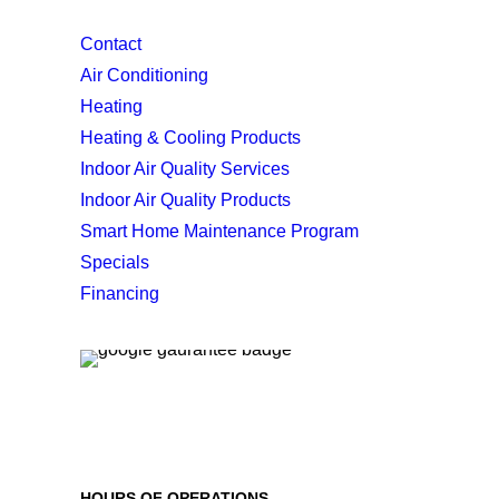
Contact
Air Conditioning
Heating
Heating & Cooling Products
Indoor Air Quality Services
Indoor Air Quality Products
Smart Home Maintenance Program
Specials
Financing
HOURS OF OPERATIONS