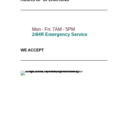
Mon - Fri: 7AM - 5PM
24HR Emergency Service
WE ACCEPT