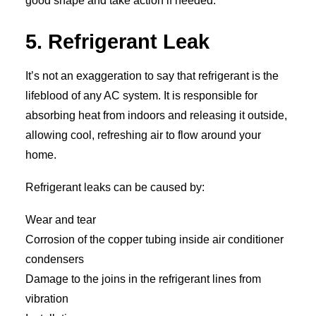
good shape and take action if needed.
5. Refrigerant Leak
It’s not an exaggeration to say that refrigerant is the
lifeblood of any AC system. It is responsible for
absorbing heat from indoors and releasing it outside,
allowing cool, refreshing air to flow around your
home.
Refrigerant leaks can be caused by:
Wear and tear
Corrosion of the copper tubing inside air conditioner
condensers
Damage to the joins in the refrigerant lines from
vibration