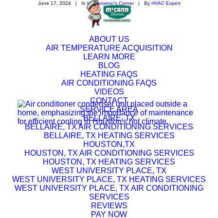
June 17, 2024
|
In
Homeowner's Corner
|
By
HVAC Expert
ABOUT US
AIR TEMPERATURE ACQUISITION
LEARN MORE
BLOG
HEATING FAQS
AIR CONDITIONING FAQS
VIDEOS
CONTACT
SERVICE AREA
BELLAIRE, TX
BELLAIRE, TX AIR CONDITIONING SERVICES
BELLAIRE, TX HEATING SERVICES
HOUSTON,TX
HOUSTON, TX AIR CONDITIONING SERVICES
HOUSTON, TX HEATING SERVICES
WEST UNIVERSITY PLACE, TX
WEST UNIVERSITY PLACE, TX HEATING SERVICES
WEST UNIVERSITY PLACE, TX AIR CONDITIONING
SERVICES
REVIEWS
PAY NOW