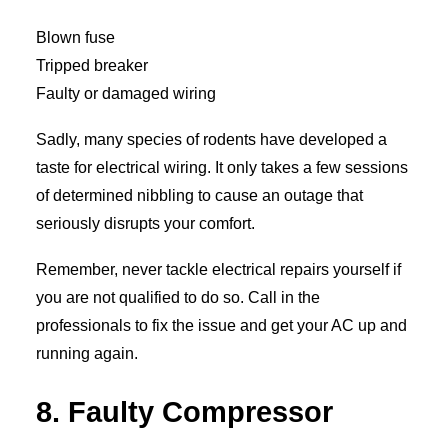
Blown fuse
Tripped breaker
Faulty or damaged wiring
Sadly, many species of rodents have developed a
taste for electrical wiring. It only takes a few sessions
of determined nibbling to cause an outage that
seriously disrupts your comfort.
Remember, never tackle electrical repairs yourself if
you are not qualified to do so. Call in the
professionals to fix the issue and get your AC up and
running again.
8. Faulty Compressor