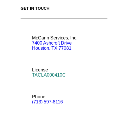
GET IN TOUCH
McCann Services, Inc.
7400 Ashcroft Drive
Houston
,
TX
77081
License
TACLA000410C
Phone
(713) 597-8116