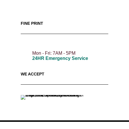
FINE PRINT
Mon - Fri: 7AM - 5PM
24HR Emergency Service
WE ACCEPT