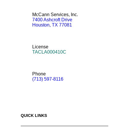
McCann Services, Inc.
7400 Ashcroft Drive
Houston
,
TX
77081
License
TACLA000410C
Phone
(713) 597-8116
QUICK LINKS