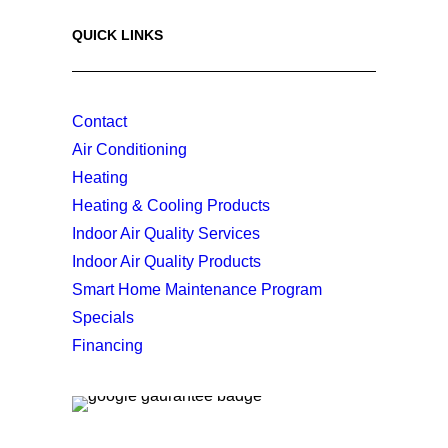
QUICK LINKS
Contact
Air Conditioning
Heating
Heating & Cooling Products
Indoor Air Quality Services
Indoor Air Quality Products
Smart Home Maintenance Program
Specials
Financing