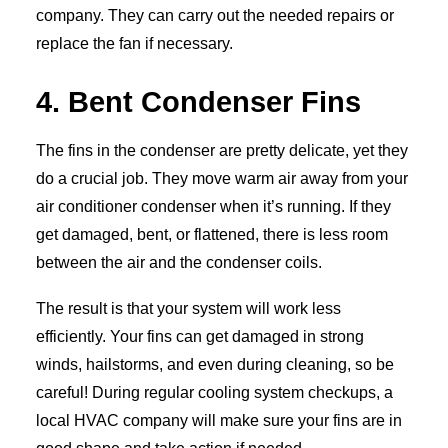
company. They can carry out the needed repairs or
replace the fan if necessary.
4. Bent Condenser Fins
The fins in the condenser are pretty delicate, yet they
do a crucial job. They move warm air away from your
air conditioner condenser when it’s running. If they
get damaged, bent, or flattened, there is less room
between the air and the condenser coils.
The result is that your system will work less
efficiently. Your fins can get damaged in strong
winds, hailstorms, and even during cleaning, so be
careful! During regular cooling system checkups, a
local HVAC company will make sure your fins are in