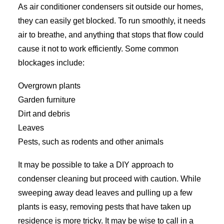
As air conditioner condensers sit outside our homes,
they can easily get blocked. To run smoothly, it needs
air to breathe, and anything that stops that flow could
cause it not to work efficiently. Some common
blockages include:
Overgrown plants
Garden furniture
Dirt and debris
Leaves
Pests, such as rodents and other animals
It may be possible to take a DIY approach to
condenser cleaning but proceed with caution. While
sweeping away dead leaves and pulling up a few
plants is easy, removing pests that have taken up
residence is more tricky. It may be wise to call in a