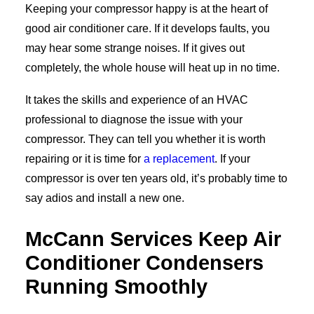
Keeping your compressor happy is at the heart of
good air conditioner care. If it develops faults, you
may hear some strange noises. If it gives out
completely, the whole house will heat up in no time.
It takes the skills and experience of an HVAC
professional to diagnose the issue with your
compressor. They can tell you whether it is worth
repairing or it is time for
a replacement
. If your
compressor is over ten years old, it’s probably time to
say adios and install a new one.
McCann Services Keep Air
Conditioner Condensers
Running Smoothly