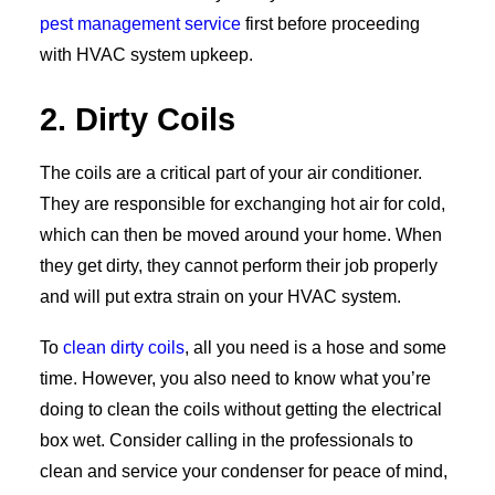
pest management service
first before proceeding
with HVAC system upkeep.
2. Dirty Coils
The coils are a critical part of your air conditioner.
They are responsible for exchanging hot air for cold,
which can then be moved around your home. When
they get dirty, they cannot perform their job properly
and will put extra strain on your HVAC system.
To
clean dirty coils
, all you need is a hose and some
time. However, you also need to know what you’re
doing to clean the coils without getting the electrical
box wet. Consider calling in the professionals to
clean and service your condenser for peace of mind,