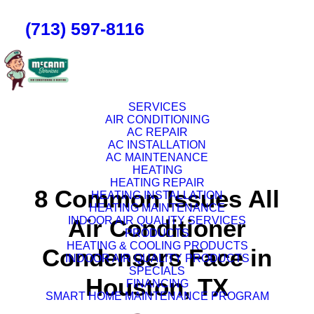
(713) 597-8116
SERVICES
AIR CONDITIONING
AC REPAIR
AC INSTALLATION
AC MAINTENANCE
HEATING
HEATING REPAIR
8 Common Issues All
HEATING INSTALLATION
HEATING MAINTENANCE
INDOOR AIR QUALITY SERVICES
Air Conditioner
PRODUCTS
HEATING & COOLING PRODUCTS
Condensers Face in
INDOOR AIR QUALITY PRODUCTS
SPECIALS
Houston, TX
FINANCING
SMART HOME MAINTENANCE PROGRAM