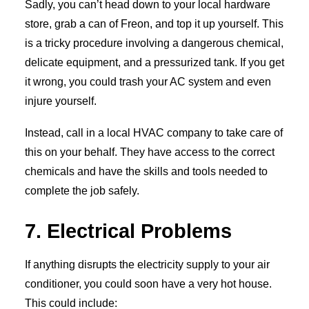
Sadly, you can’t head down to your local hardware
store, grab a can of Freon, and top it up yourself. This
is a tricky procedure involving a dangerous chemical,
delicate equipment, and a pressurized tank. If you get
it wrong, you could trash your AC system and even
injure yourself.
Instead, call in a local HVAC company to take care of
this on your behalf. They have access to the correct
chemicals and have the skills and tools needed to
complete the job safely.
7. Electrical Problems
If anything disrupts the electricity supply to your air
conditioner, you could soon have a very hot house.
This could include: