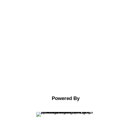
Twitter
Facebook
Google
Youtube
Powered By