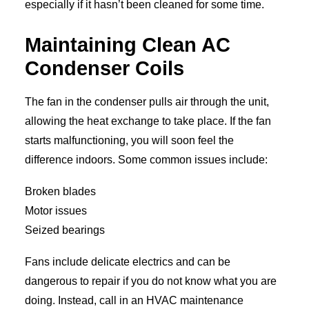
especially if it hasn’t been cleaned for some time.
Maintaining Clean AC
Condenser Coils
The fan in the condenser pulls air through the unit,
allowing the heat exchange to take place. If the fan
starts malfunctioning, you will soon feel the
difference indoors. Some common issues include:
Broken blades
Motor issues
Seized bearings
Fans include delicate electrics and can be
dangerous to repair if you do not know what you are
doing. Instead, call in an HVAC maintenance