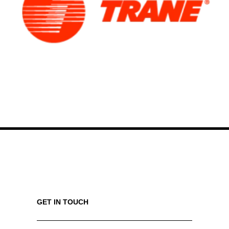
GET IN TOUCH