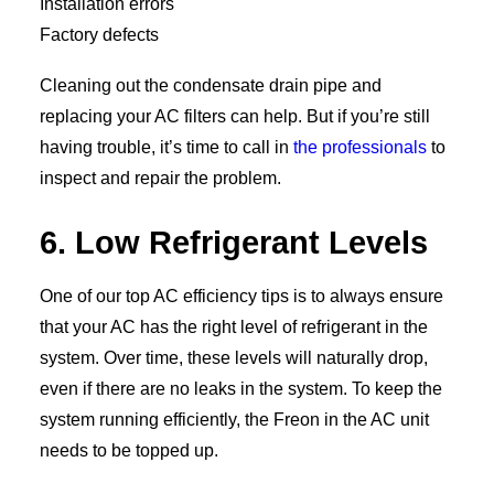
Installation errors
Factory defects
Cleaning out the condensate drain pipe and
replacing your AC filters can help. But if you’re still
having trouble, it’s time to call in
the professionals
to
inspect and repair the problem.
6. Low Refrigerant Levels
One of our top AC efficiency tips is to always ensure
that your AC has the right level of refrigerant in the
system. Over time, these levels will naturally drop,
even if there are no leaks in the system. To keep the
system running efficiently, the Freon in the AC unit
needs to be topped up.