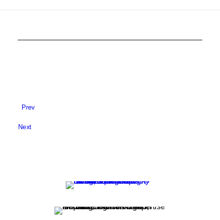
Prev
Next