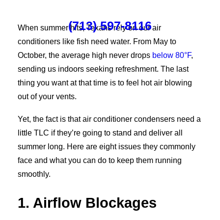
(713) 597-8116
When summer hits, Texans rely on our air
conditioners like fish need water. From May to
October, the average high never drops
below 80°F
,
sending us indoors seeking refreshment. The last
thing you want at that time is to feel hot air blowing
out of your vents.
Yet, the fact is that air conditioner condensers need a
little TLC if they’re going to stand and deliver all
summer long. Here are eight issues they commonly
face and what you can do to keep them running
smoothly.
1. Airflow Blockages